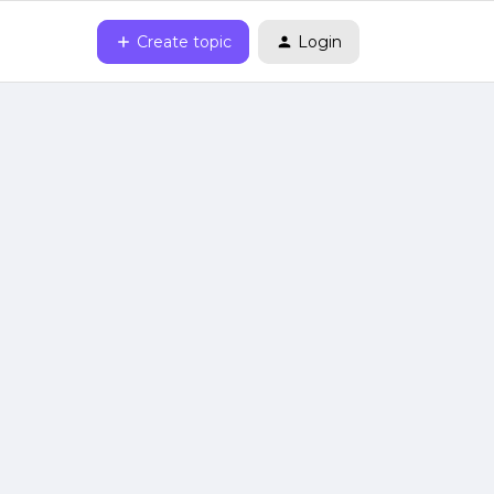
Create topic
Login