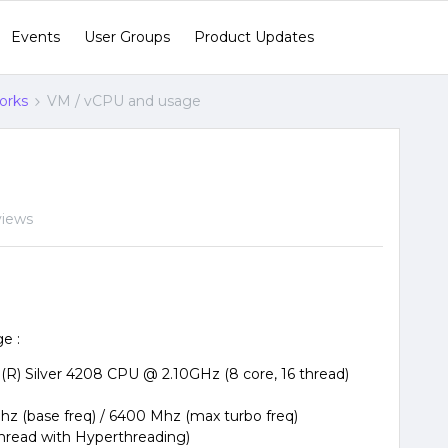
Events
User Groups
Product Updates
orks
VM / vCPU and usage
views
e :
(R) Silver 4208 CPU @ 2.10GHz (8 core, 16 thread)
hz (base freq) / 6400 Mhz (max turbo freq)
thread with Hyperthreading)