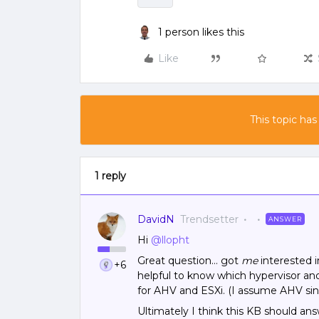
1 person likes this
Like
This topic has
1 reply
DavidN
Trendsetter
ANSWER
Hi
@llopht
Great question… got
me
interested 
+6
helpful to know which hypervisor and
for AHV and ESXi. (I assume AHV sin
Ultimately I think this KB should ans