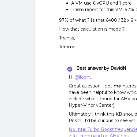
A VM use 6 vCPU and 1 core
Prism report for this VM, 97%
97% of what ? Is that 6400 / 32 x 6 
How that calculation is made ?
Thanks,
Jerome
Best answer by
DavidN
Hi
@llopht
Great question… got
me
interes
have been helpful to know which
include what I found for AHV a
Hyper-V nor vCenter).
Ultimately I think this KB shoul
Prism). I’d be curious to see wh
No Intel Turbo Boost frequenci
info" command on AHV host