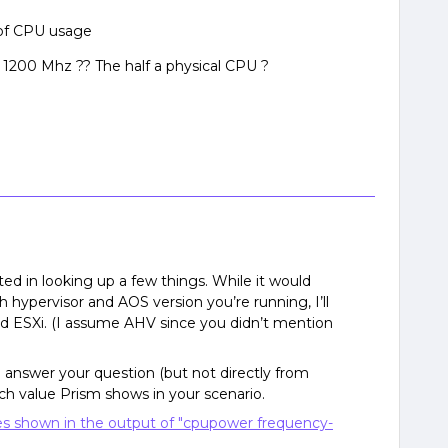
 of CPU usage
= 1200 Mhz ?? The half a physical CPU ?
ted in looking up a few things. While it would
 hypervisor and AOS version you’re running, I’ll
nd ESXi. (I assume AHV since you didn’t mention
d answer your question (but not directly from
ich value Prism shows in your scenario.
es shown in the output of "cpupower frequency-