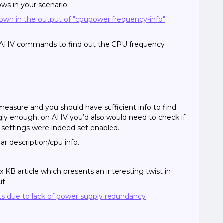
ws in your scenario.
own in the output of "cpupower frequency-info"
g AHV commands to find out the CPU frequency
measure and you should have sufficient info to find
ngly enough, on AHV you’d also would need to check if
 settings were indeed set enabled.
r description/cpu info.
KB article which presents an interesting twist in
ut.
 due to lack of power supply redundancy