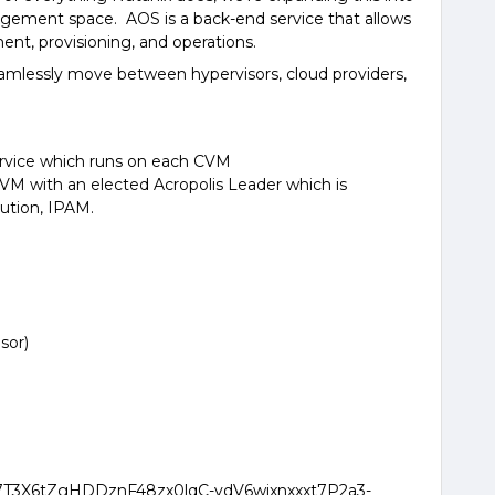
agement space. AOS is a back-end service that allows
nt, provisioning, and operations.
seamlessly move between hypervisors, cloud providers,
 service which runs on each CVM
VM with an elected Acropolis Leader which is
cution, IPAM.
sor)