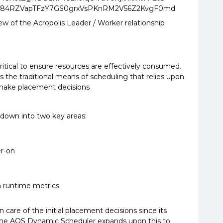
 of the Acropolis Leader / Worker relationship
critical to ensure resources are effectively consumed.
he traditional means of scheduling that relies upon
make placement decisions
down into two key areas:
r-on
 runtime metrics
care of the initial placement decisions since its
0, the AOS Dynamic Scheduler expands upon this to