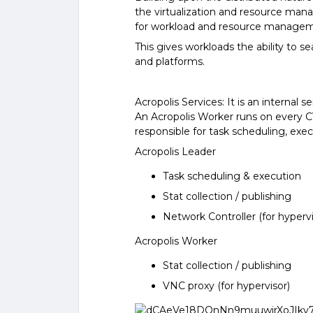
the virtualization and resource man
for workload and resource manageme
This gives workloads the ability to 
and platforms.
Acropolis Services: It is an internal
An Acropolis Worker runs on every C
responsible for task scheduling, exe
Acropolis Leader
Task scheduling & execution
Stat collection / publishing
Network Controller (for hypervi
Acropolis Worker
Stat collection / publishing
VNC proxy (for hypervisor)