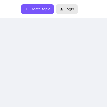
Create topic
Login