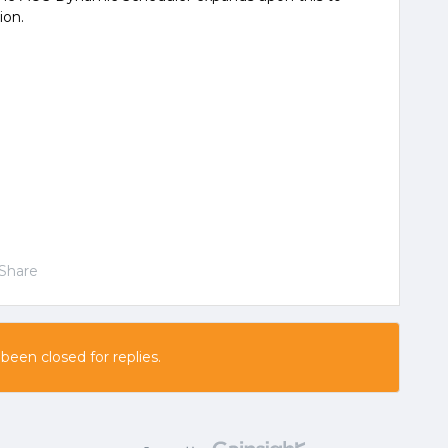
ion.
Share
 been closed for replies.