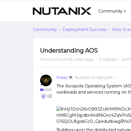
Community
Community
Deployment Success
How It w
Understanding AOS
Forum|Forum|5 years ago
0 replies
340
maaz
Nutanix Employee
The Acropolis Operating System (AOS
workloads and services running on t
+2
Building upon the distributed nature