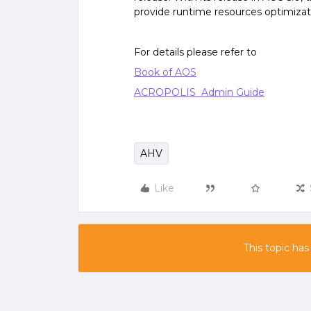
provide runtime resources optimizat
For details please refer to
Book of AOS
ACROPOLIS Admin Guide
AHV
Like
This topic has