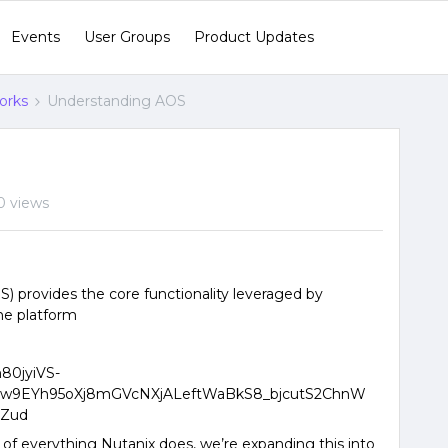
Events
User Groups
Product Updates
orks
Understanding AOS
0 views
) provides the core functionality leveraged by
he platform
 of everything Nutanix does, we’re expanding this into