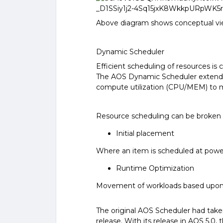
Above diagram shows conceptual view
Dynamic Scheduler
Efficient scheduling of resources is 
The AOS Dynamic Scheduler extends t
compute utilization (CPU/MEM) to 
Resource scheduling can be broken 
Initial placement
Where an item is scheduled at powe
Runtime Optimization
Movement of workloads based upon
The original AOS Scheduler had taken 
release. With its release in AOS 5.