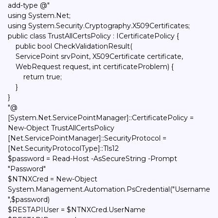
add-type @"
using System.Net;
using System.Security.Cryptography.X509Certificates;
public class TrustAllCertsPolicy : ICertificatePolicy {
public bool CheckValidationResult(
ServicePoint srvPoint, X509Certificate certificate,
WebRequest request, int certificateProblem) {
return true;
}
}
"@
[System.Net.ServicePointManager]::CertificatePolicy =
New-Object TrustAllCertsPolicy
[Net.ServicePointManager]::SecurityProtocol =
[Net.SecurityProtocolType]::Tls12
$password = Read-Host -AsSecureString -Prompt
"Password"
$NTNXCred = New-Object
System.Management.Automation.PsCredential("Username
",$password)
$RESTAPIUser = $NTNXCred.UserName