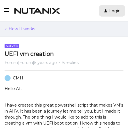
Login
How It works
SOLVED
UEFI vm creation
Forum|Forum|5 years ago
6 replies
CMH
C
Hello All,
I have created this great powershell script that makes VM’s
in AHV. It has been a journey let me tell you, but I made it
through. The one thing I would like to add to this is
creating a vm with UEFI boot option. I know this needs to