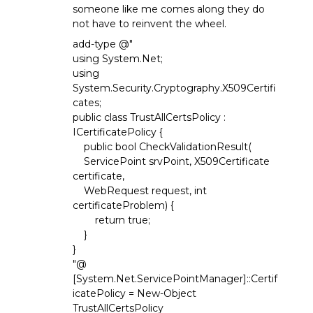
someone like me comes along they do
not have to reinvent the wheel.
add-type @"
using System.Net;
using
System.Security.Cryptography.X509Certifi
cates;
public class TrustAllCertsPolicy :
ICertificatePolicy {
public bool CheckValidationResult(
ServicePoint srvPoint, X509Certificate
certificate,
WebRequest request, int
certificateProblem) {
return true;
}
}
"@
[System.Net.ServicePointManager]::Certif
icatePolicy = New-Object
TrustAllCertsPolicy