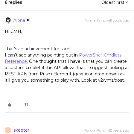
6 replies
Oldest first
Alona
Forum|Forum|5 years ago
Hi CMH,
That’s an achievement for sure!
I can’t see anything pointing out in
PowerShell Cmdlets
Reference.
One thought that I have is that you can create
a custom cmdlet if the API allows that. I suggest looking at
REST APIs from Prism Element (gear icon drop-down) as
it’ll give you something to play with. Look at v2/vms/post.
skeeter
Forum|Forum|5 years ago
S