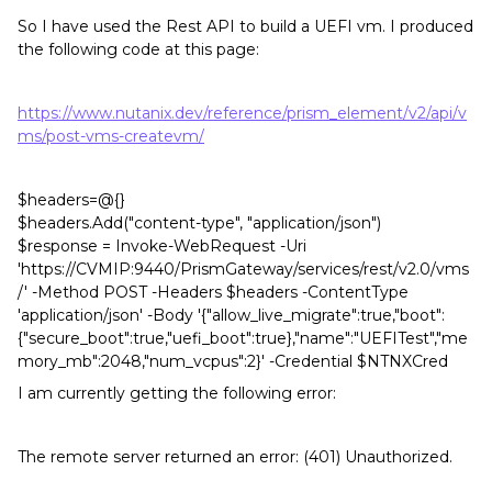
So I have used the Rest API to build a UEFI vm. I produced
the following code at this page:
https://www.nutanix.dev/reference/prism_element/v2/api/v
ms/post-vms-createvm/
$headers=@{}
$headers.Add("content-type", "application/json")
$response = Invoke-WebRequest -Uri
'https://CVMIP:9440/PrismGateway/services/rest/v2.0/vms
/' -Method POST -Headers $headers -ContentType
'application/json' -Body '{"allow_live_migrate":true,"boot":
{"secure_boot":true,"uefi_boot":true},"name":"UEFITest","me
mory_mb":2048,"num_vcpus":2}' -Credential $NTNXCred
I am currently getting the following error:
The remote server returned an error: (401) Unauthorized.