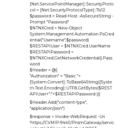
[Net.ServicePointManager]::SecurityProto
col = [Net.SecurityProtocolType]::Tls12
$password = Read-Host -AsSecureString -
Prompt "Password"
$NTNXCred = New-Object
System.Management.Automation.PsCred
ential("Username",$password)
$RESTAPIUser = $NTNXCred.UserName
$RESTAPIPassword =
$NTNXCred.GetNetworkCredential().Pass
word
$Header = @{
"Authorization" = "Basic "+
[System.Convert]::ToBase64String([Syste
m.Text.Encoding]::UTF8.GetBytes($REST
APIUser+":"+$RESTAPIPassword ))}
$Header.Add("content-type",
"application/json")
$response = Invoke-WebRequest -Uri
'https://CVMIP:9440/PrismGateway/servic