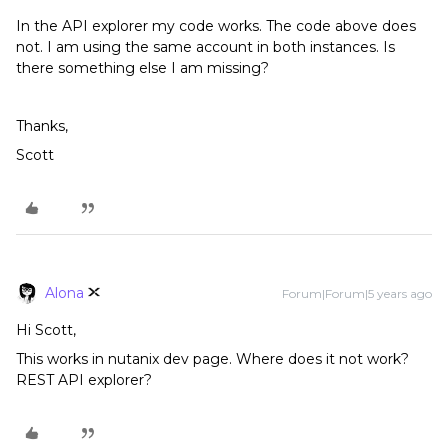
In the API explorer my code works. The code above does
not. I am using the same account in both instances. Is
there something else I am missing?
Thanks,
Scott
Alona
Forum|Forum|5 years ago
Hi Scott,
This works in nutanix dev page. Where does it not work?
REST API explorer?