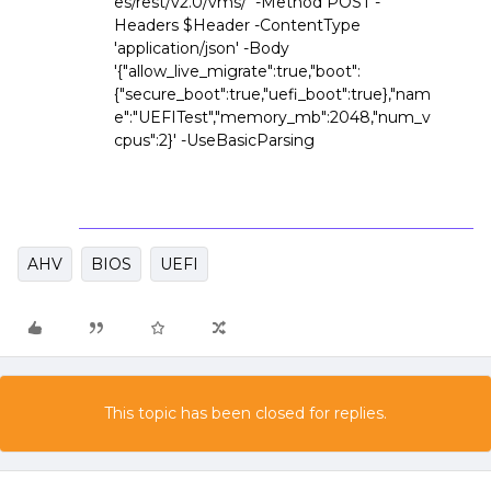
es/rest/v2.0/vms/' -Method POST -
Headers $Header -ContentType
'application/json' -Body
'{"allow_live_migrate":true,"boot":
{"secure_boot":true,"uefi_boot":true},"nam
e":"UEFITest","memory_mb":2048,"num_v
cpus":2}' -UseBasicParsing
AHV
BIOS
UEFI
This topic has been closed for replies.