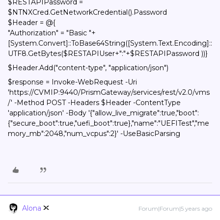
$RESTAPIPassword =
$NTNXCred.GetNetworkCredential().Password
$Header = @{
"Authorization" = "Basic "+
[System.Convert]::ToBase64String([System.Text.Encoding]::
UTF8.GetBytes($RESTAPIUser+":"+$RESTAPIPassword ))}
$Header.Add("content-type", "application/json")
$response = Invoke-WebRequest -Uri
'https://CVMIP:9440/PrismGateway/services/rest/v2.0/vms
/' -Method POST -Headers $Header -ContentType
'application/json' -Body '{"allow_live_migrate":true,"boot":
{"secure_boot":true,"uefi_boot":true},"name":"UEFITest","me
mory_mb":2048,"num_vcpus":2}' -UseBasicParsing
Alona
Forum|Forum|5 years ago