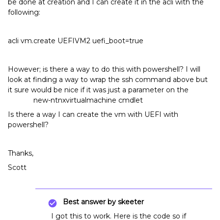
be done at creation and I can create it in the acli with the
following:
acli vm.create UEFIVM2 uefi_boot=true
However; is there a way to do this with powershell? I will
look at finding a way to wrap the ssh command above but
it sure would be nice if it was just a parameter on the
new-ntnxvirtualmachine cmdlet
Is there a way I can create the vm with UEFI with
powershell?
Thanks,
Scott
Best answer by
skeeter
I got this to work. Here is the code so if