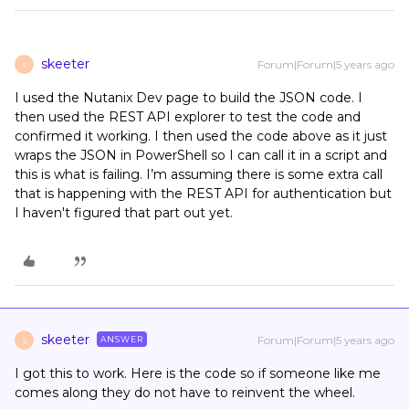
skeeter
Forum|Forum|5 years ago
S
I used the Nutanix Dev page to build the JSON code. I
then used the REST API explorer to test the code and
confirmed it working. I then used the code above as it just
wraps the JSON in PowerShell so I can call it in a script and
this is what is failing. I’m assuming there is some extra call
that is happening with the REST API for authentication but
I haven't figured that part out yet.
skeeter
Forum|Forum|5 years ago
ANSWER
S
I got this to work. Here is the code so if someone like me
comes along they do not have to reinvent the wheel.