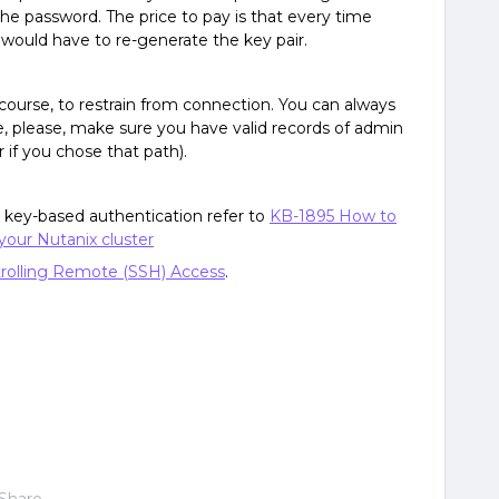
he password. The price to pay is that every time
would have to re-generate the key pair.
course, to restrain from connection. You can always
e, please, make sure you have valid records of admin
r if you chose that path).
up key-based authentication refer to
KB-1895 How to
your Nutanix cluster
rolling Remote (SSH) Access
.