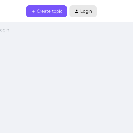
Create topic
Login
login