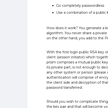
Go completely passwordless
Use a combination of a public
How does it work? You generate a key
algorithm. You never share a private
on the other hand, you add to the P
With the first login public RSA key of
client (session initiator) which toge
prism comprises a mutual public key
its private part, is not enough to de
any other system or person (please d
authentication will comprise of encr
the client side and decryption of th
password transferred.
Should you wish to complicate things
the key pair and that will become y