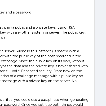
 key and a password
 pair (a public and a private keys) using RSA
 key with any other system or server. The public key,
rism.
 a server (Prism in this instance) is shared with a
ther with the public key of the host recorded in the
 exchange. Since the public key on its own, without
crypt the data and the private key is never shared with
on’t) – voila! Enhanced security! From now on the
yption of a challenge message with a public key on
at message with a private key on the server. No
 a little, you could use a passphrase when generating
our password. Once you set it up both things would