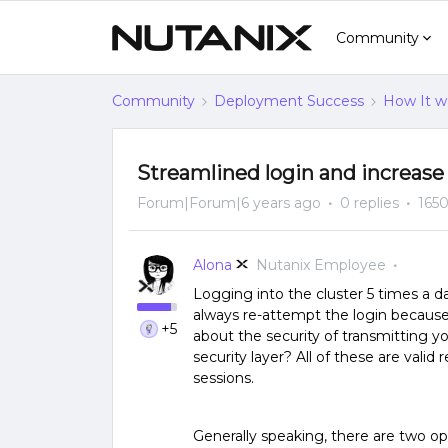
Community
Community
Deployment Success
How It w
Streamlined login and increase
Forum|Forum|6 years ago
0 replies
1650
Alona
Nutanix Employee
Logging into the cluster 5 times a d
always re-attempt the login becaus
+5
about the security of transmitting y
security layer? All of these are vali
sessions.
Generally speaking, there are two op