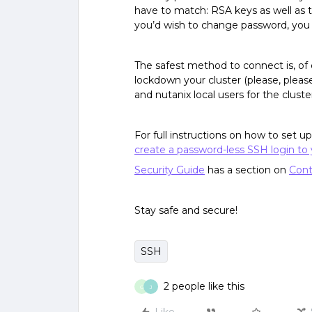
have to match: RSA keys as well as t
you’d wish to change password, you 
The safest method to connect is, of 
lockdown your cluster (please, pleas
and nutanix local users for the cluste
For full instructions on how to set 
create a password-less SSH login to 
Security Guide
has a section on
Cont
Stay safe and secure!
SSH
2 people like this
G
J