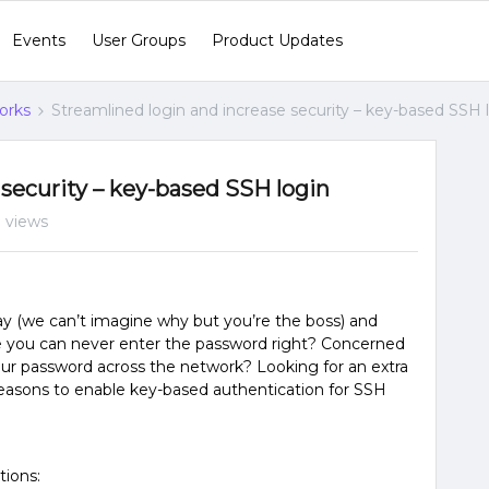
Events
User Groups
Product Updates
orks
Streamlined login and increase security – key-based SSH 
 security – key-based SSH login
 views
ay (we can’t imagine why but you’re the boss) and
e you can never enter the password right? Concerned
our password across the network? Looking for an extra
d reasons to enable key-based authentication for SSH
tions: