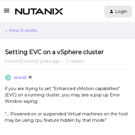
Login
How It works
Setting EVC on a vSphere cluster
Forum|Forum|6 years ago
0 replies
sbarab
S
if you are trying to set “Enhanced vMotion capabilities”
(EVC) on a running cluster, you may see a pop up Error
Window saying:
“… Powered-on or suspended Virtual machines on the host
may be using cpu feature hidden by that mode”