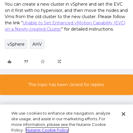
You can create a new cluster in vSphere and set the EVC
on it first with no hypervisor, and then move the nodes and
Vms from the old cluster to the new cluster. Please follow
the link “
Unable to Set Enhanced vMotion Capability (EVC)
on a Newly-created Cluster
” for detailed instructions.
vSphere
AHV
This topic has been closed for replies.
We use cookies to enhance site navigation, analyze
site usage, and assist in our marketing efforts. For
more information, please see the Nutanix Cookie
Policy.
Nutanix Cookie Policy