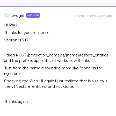
pvogel
Forum|Forum|6 years ago
AUTHOR
P
Hi Paul
Thanks for your response.
Version is 5.17.1.
I tried POST /protection_domains/{name}/restore_entities
and the prefix is applied, so it works now thanks!
Just from the name it sounded more like “clone” is the
right one.
Checking the Web UI again i just realized that is also calls
the v1 “restore_entities” and not clone.
Thanks again!