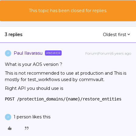
This topic has been closed for replies.
3 replies
Oldest first
Paul Ilavarasu
Forum|Forum|6 years ago
ANSWER
P
What is your AOS version ?
This is not recommended to use at production and This is
mostly for test_workflows used by commvault.
Right API you should use is
POST /protection_domains/{name}/restore_entities
1 person likes this
P