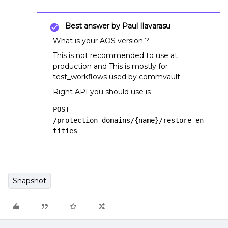
Best answer by
Paul Ilavarasu
What is your AOS version ?
This is not recommended to use at
production and This is mostly for
test_workflows used by commvault.
Right API you should use is
POST 
/protection_domains/{name}/restore_en
tities
Snapshot