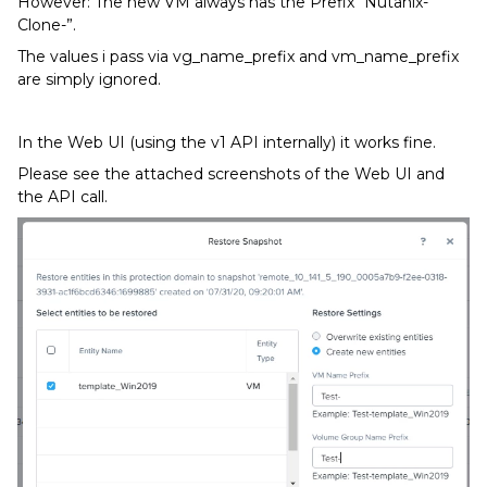
However: The new VM always has the Prefix “Nutanix-
Clone-”.
The values i pass via vg_name_prefix and vm_name_prefix
are simply ignored.
In the Web UI (using the v1 API internally) it works fine.
Please see the attached screenshots of the Web UI and
the API call.