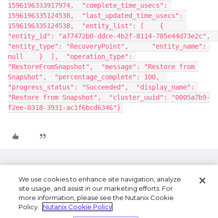
1596196333917974,  "complete_time_usecs": 
1596196335124538,  "last_updated_time_usecs": 
1596196335124538,  "entity_list": [    {      
"entity_id": "a77472b0-ddce-4b2f-8114-785e44d73e2c",      
"entity_type": "RecoveryPoint",      "entity_name": 
null    }  ],  "operation_type": 
"RestoreFromSnapshot",  "message": "Restore from 
Snapshot",  "percentage_complete": 100,  
"progress_status": "Succeeded",  "display_name": 
"Restore from Snapshot",  "cluster_uuid": "0005a7b9-
f2ee-0318-3931-ac1f6bcd6346"}
We use cookies to enhance site navigation, analyze
site usage, and assist in our marketing efforts. For
more information, please see the Nutanix Cookie
Policy.
Nutanix Cookie Policy
Terms of Use
Privacy Statement
Do Not Sell or