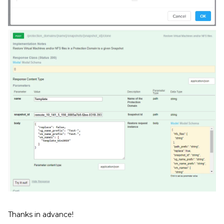
Thanks in advance!