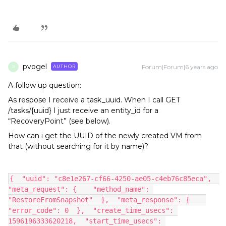
pvogel
Forum|Forum|6 years ago
AUTHOR
P
A follow up question:
As respose I receive a task_uuid. When I call GET
/tasks/{uuid} I just receive an entity_id for a
“RecoveryPoint” (see below).
How can i get the UUID of the newly created VM from
that (without searching for it by name)?
{  "uuid": "c8e1e267-cf66-4250-ae05-c4eb76c85eca",  
"meta_request": {    "method_name": 
"RestoreFromSnapshot"  },  "meta_response": {    
"error_code": 0  },  "create_time_usecs": 
1596196333620218,  "start_time_usecs": 