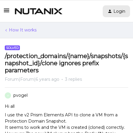
Login
How It works
SOLVED
/protection_domains/{name}/snapshots/{s
napshot_id}/clone ignores prefix
parameters
Forum|Forum|6 years ago
3 replies
pvogel
P
Hi all
I use the v2 Prism Elements API to clone a VM from a
Protection Domain Snapshot.
It seems to work and the VM is created (cloned) correctly.