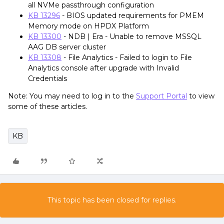
all NVMe passthrough configuration
KB 13296
- BIOS updated requirements for PMEM
Memory mode on HPDX Platform
KB 13300
- NDB | Era - Unable to remove MSSQL
AAG DB server cluster
KB 13308
- File Analytics - Failed to login to File
Analytics console after upgrade with Invalid
Credentials
Note: You may need to log in to the
Support Portal
to view
some of these articles.
KB
This topic has been closed for replies.