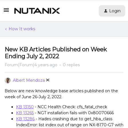
Login
How It works
New KB Articles Published on Week
Ending July 2, 2022
Forum|Forum|4 years ago
0 replies
Albert Mendoza
Below are new knowledge base articles published on the
week of June 26-July 2, 2022.
KB 13150
- NCC Health Check: cfs_fatal_check
KB 13265
- NGT installation fails with 0x80070666
KB 13286
- Hades crashing due to get_hba_class
IndexError: list index out of range on NX-8170-G7 with