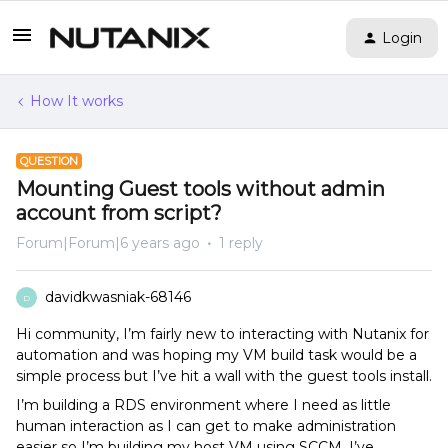
Login
How It works
QUESTION
Mounting Guest tools without admin
account from script?
Forum|Forum|6 years ago
1 reply
davidkwasniak-68146
D
Hi community, I’m fairly new to interacting with Nutanix for
automation and was hoping my VM build task would be a
simple process but I’ve hit a wall with the guest tools install.
I’m building a RDS environment where I need as little
human interaction as I can get to make administration
easier so I’m building my host VM using SCCM. I’ve