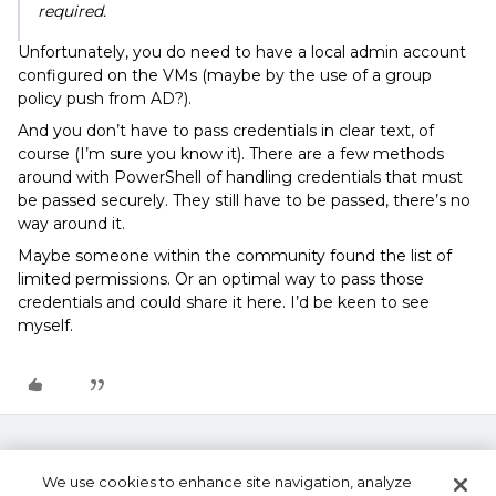
required.
Unfortunately, you do need to have a local admin account
configured on the VMs (maybe by the use of a group
policy push from AD?).
And you don’t have to pass credentials in clear text, of
course (I’m sure you know it). There are a few methods
around with PowerShell of handling credentials that must
be passed securely. They still have to be passed, there’s no
way around it.
Maybe someone within the community found the list of
limited permissions. Or an optimal way to pass those
credentials and could share it here. I’d be keen to see
myself.
We use cookies to enhance site navigation, analyze