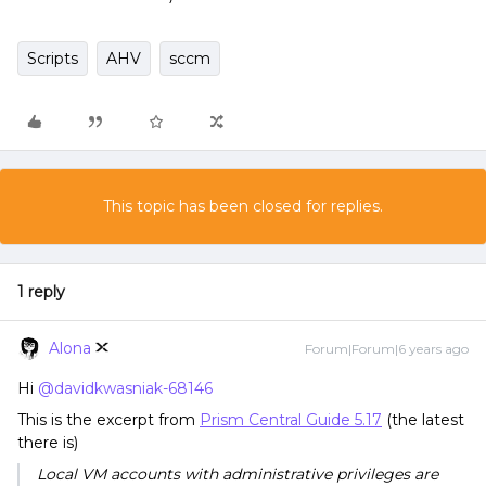
Scripts
AHV
sccm
This topic has been closed for replies.
1 reply
Alona
Forum|Forum|6 years ago
Hi
@davidkwasniak-68146
This is the excerpt from
Prism Central Guide 5.17
(the latest
there is)
Local VM accounts with administrative privileges are