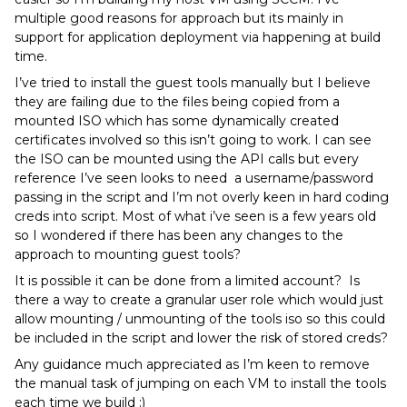
multiple good reasons for approach but its mainly in
support for application deployment via happening at build
time.
I’ve tried to install the guest tools manually but I believe
they are failing due to the files being copied from a
mounted ISO which has some dynamically created
certificates involved so this isn’t going to work. I can see
the ISO can be mounted using the API calls but every
reference I’ve seen looks to need a username/password
passing in the script and I’m not overly keen in hard coding
creds into script. Most of what i’ve seen is a few years old
so I wondered if there has been any changes to the
approach to mounting guest tools?
It is possible it can be done from a limited account? Is
there a way to create a granular user role which would just
allow mounting / unmounting of the tools iso so this could
be included in the script and lower the risk of stored creds?
Any guidance much appreciated as I’m keen to remove
the manual task of jumping on each VM to install the tools
each time we build :)