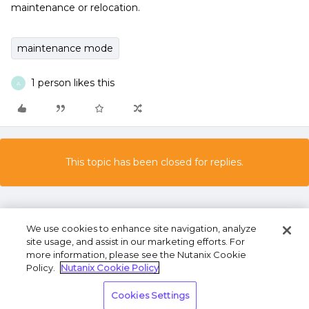
maintenance or relocation.
maintenance mode
1 person likes this
A
This topic has been closed for replies.
We use cookies to enhance site navigation, analyze
site usage, and assist in our marketing efforts. For
more information, please see the Nutanix Cookie
Policy.
Nutanix Cookie Policy
Terms of Use
Privacy Statement
Do Not Sell or
Cookies Settings
Share My Personal Information