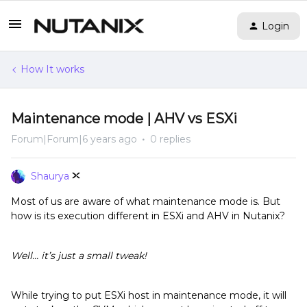
Login
How It works
Maintenance mode | AHV vs ESXi
Forum|Forum|6 years ago
0 replies
Shaurya
Most of us are aware of what maintenance mode is. But
how is its execution different in ESXi and AHV in Nutanix?
Well… it’s just a small tweak!
While trying to put ESXi host in maintenance mode, it will