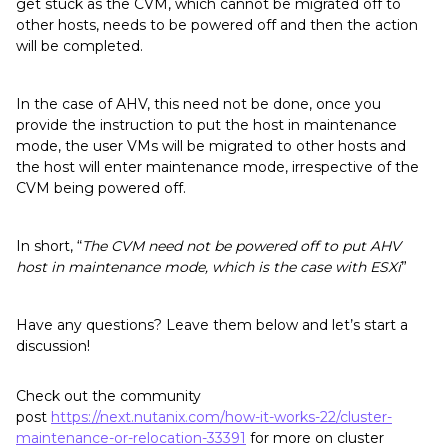
get stuck as the CVM, which cannot be migrated off to
other hosts, needs to be powered off and then the action
will be completed.
In the case of AHV, this need not be done, once you
provide the instruction to put the host in maintenance
mode, the user VMs will be migrated to other hosts and
the host will enter maintenance mode, irrespective of the
CVM being powered off.
In short, “
The CVM need not be powered off to put AHV
host in maintenance mode, which is the case with ESXi
”
Have any questions? Leave them below and let’s start a
discussion!
Check out the community
post
https://next.nutanix.com/how-it-works-22/cluster-
maintenance-or-relocation-33391
for more on cluster