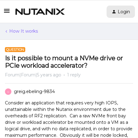
Login
How It works
QUESTION
Is it possible to mount a NVMe drive or
PCIe workload accelerator?
Forum|Forum|5 years ago
1 reply
greig.ebeling-9834
G
Consider an application that requires very high IOPS,
unattainable within the Nutanix environment due to the
overheads of RF2 replication. Can a raw NVMe front bay
drive or workload accelerator be mounted onto a VM as a
logical drive, and with no data replicated, in order to provide
maximum performance. Obviously it will be node locked,