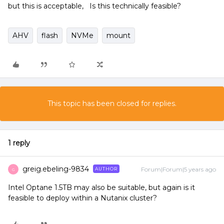
but this is acceptable, Is this technically feasible?
AHV
flash
NVMe
mount
This topic has been closed for replies.
1 reply
greig.ebeling-9834
Forum|Forum|5 years ago
AUTHOR
G
Intel Optane 1.5TB may also be suitable, but again is it
feasible to deploy within a Nutanix cluster?