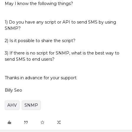
May I know the following things?
1) Do you have any script or API to send SMS by using
SNMP?
2) Is it possible to share the script?
3) If there is no script for SNMP, what is the best way to
send SMS to end users?
Thanks in advance for your support
Billy Seo
AHV
SNMP