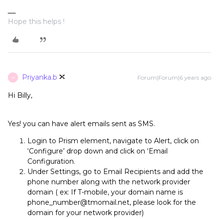
Hope this helps !
Priyanka.b
Forum|Forum|6 years ago
P
Hi Billy,
Yes! you can have alert emails sent as SMS.
Login to Prism element, navigate to Alert, click on
‘Configure’ drop down and click on ‘Email
Configuration.
Under Settings, go to Email Recipients and add the
phone number along with the network provider
domain ( ex: If T-mobile, your domain name is
phone_number@tmomail.net, please look for the
domain for your network provider)