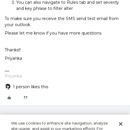
You can also navigate to Rules tab and set severity
and key phrase to filter alter
To make sure you receive the SMS send test email from
your outlook.
Please let me know if you have more questions.
Thanks!!
Priyanka
Priyanka
1 person likes this
We use cookies to enhance site navigation, analyze
site usage, and assist in our marketing efforts. For