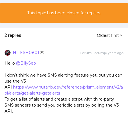
This topic has been closed for replies.
2 replies
Oldest first
HITESH0801
Forum|Forum|6 years ago
Hello
@BillySeo
I don’t think we have SMS alerting feature yet, but you can
use the V3
API
https://www.nutanix.dev/reference/prism_element/v2/a
pi/alerts/get-alerts-getalerts
To get a list of alerts and create a script with third-party
SMS senders to send you periodic alerts by polling the V3
API.