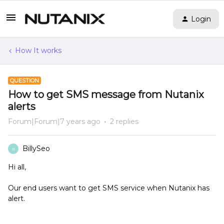
Login
How It works
QUESTION
How to get SMS message from Nutanix
alerts
Forum|Forum|7 years ago
2 replies
BillySeo
B
Hi all,
Our end users want to get SMS service when Nutanix has
alert.