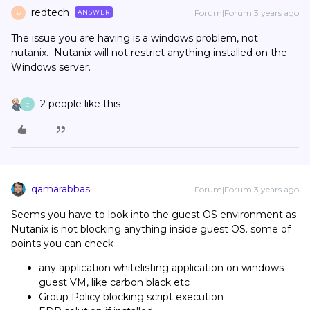
redtech
Forum|Forum|3 years ago
ANSWER
R
The issue you are having is a windows problem, not
nutanix. Nutanix will not restrict anything installed on the
Windows server.
2 people like this
C
qamarabbas
Forum|Forum|3 years ago
Seems you have to look into the guest OS environment as
Nutanix is not blocking anything inside guest OS. some of
points you can check
any application whitelisting application on windows
guest VM, like carbon black etc
Group Policy blocking script execution