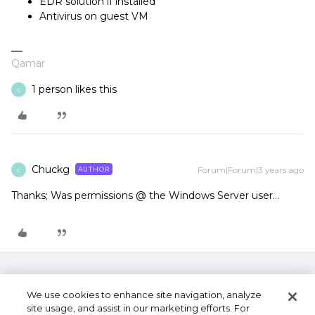
EDR solution if installed
Antivirus on guest VM
Qamar
1 person likes this
C
Chuckg
Forum|Forum|3 years ago
AUTHOR
C
Thanks; Was permissions @ the Windows Server user…
We use cookies to enhance site navigation, analyze
site usage, and assist in our marketing efforts. For