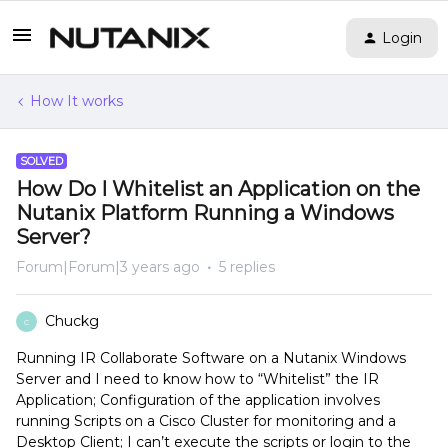
Login
How It works
SOLVED
How Do I Whitelist an Application on the
Nutanix Platform Running a Windows
Server?
Forum|Forum|3 years ago
5 replies
Chuckg
C
Running IR Collaborate Software on a Nutanix Windows
Server and I need to know how to “Whitelist” the IR
Application; Configuration of the application involves
running Scripts on a Cisco Cluster for monitoring and a
Desktop Client; I can’t execute the scripts or login to the