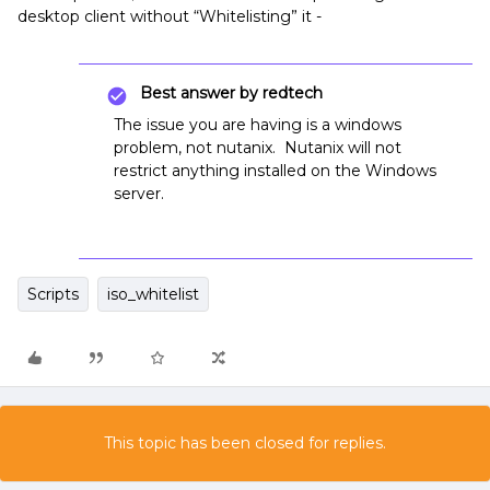
desktop client without “Whitelisting” it -
Best answer by
redtech
The issue you are having is a windows
problem, not nutanix. Nutanix will not
restrict anything installed on the Windows
server.
Scripts
iso_whitelist
This topic has been closed for replies.