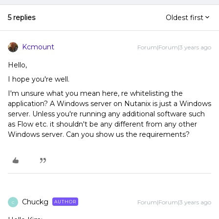
5 replies
Oldest first
Kcmount
Forum|Forum|3 years ago
Hello,
I hope you're well.
I'm unsure what you mean here, re whitelisting the
application? A Windows server on Nutanix is just a Windows
server. Unless you're running any additional software such
as Flow etc. it shouldn't be any different from any other
Windows server. Can you show us the requirements?
Chuckg
Forum|Forum|3 years ago
AUTHOR
C