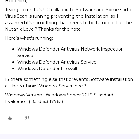
Hello Kim;
Trying to run IR’s UC collaborate Software and Some sort of
Virus Scan is running preventing the Installation, so I
assumed it’s something that needs to be turned off at the
Nutanix Level? Thanks for the note -
Here’s what’s running:
Windows Defender Antivirus Network Inspection
Service
Windows Defender Antivirus Service
Windows Defender Firewall
IS there something else that prevents Software installation
at the Nutanix Windows Server level?
Windows Version : Windows Server 2019 Standard
Evaluation (Build 6.3.17763)