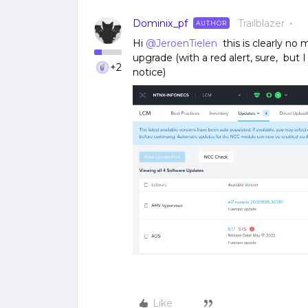
Dominix_pf
Trailblazer
AUTHOR
Hi
@JeroenTielen
this is clearly no 
upgrade (with a red alert, sure, but
+2
notice)
Like