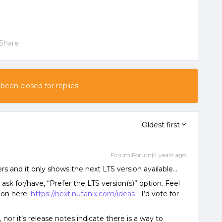
Share
 been closed for replies.
Oldest first
Forum|Forum|4 years ago
ers and it only shows the next LTS version available…
 ask for/have, “Prefer the LTS version(s)” option. Feel
tion here:
https://next.nutanix.com/ideas
- I’d vote for
or it’s release notes indicate there is a way to