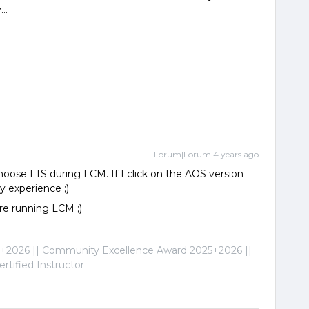
..
Forum|Forum|4 years ago
choose LTS during LCM. If I click on the AOS version
y experience ;)
re running LCM ;)
2026 || Community Excellence Award 2025+2026 ||
tified Instructor