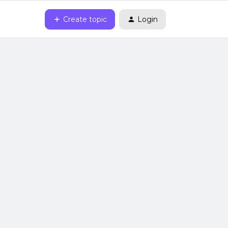
Create topic
Login