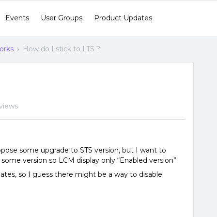
Events
User Groups
Product Updates
orks
How do I stick to LTS ?
views
pose some upgrade to STS version, but I want to
le some version so LCM display only “Enabled version”.
pdates, so I guess there might be a way to disable