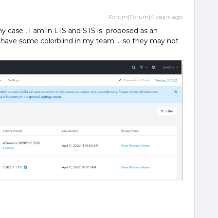
Forum|Forum|4 years ago
my case , I am in LTS and STS is proposed as an
 I have some colorblind in my team … so they may not