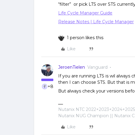
“filter” or pick LTS over STS currently.
Life Cycle Manager Guide
Release Notes | Life Cycle Manager
1 person likes this
Like
JeroenTielen
Vanguard
If you are running LTS is wil always 
then I can choose STS. But that is m
+8
But always check your versions befo
Nutanix NTC 2022+2023+2024+2025+
Nutanix NUG Champion || Nutanix Cer
Like