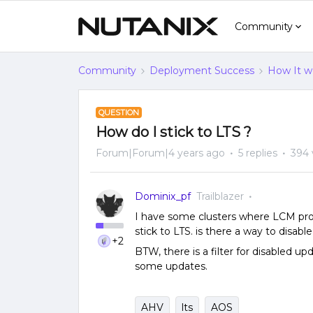
Community
Community
Deployment Success
How It w
QUESTION
How do I stick to LTS ?
Forum|Forum|4 years ago
5 replies
394 
Dominix_pf
Trailblazer
I have some clusters where LCM pro
stick to LTS. is there a way to disab
+2
BTW, there is a filter for disabled u
some updates.
AHV
lts
AOS