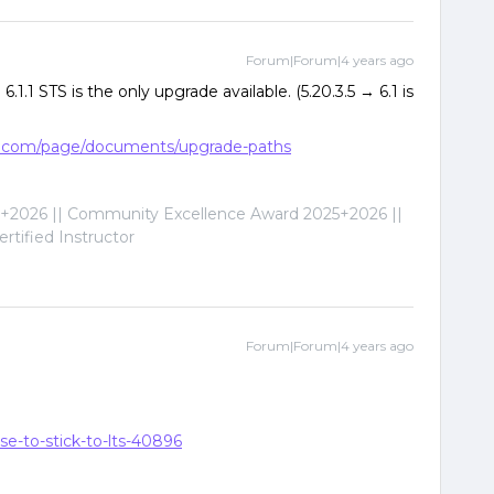
Forum|Forum|4 years ago
.1.1 STS is the only upgrade available. (5.20.3.5 → 6.1 is
nix.com/page/documents/upgrade-paths
2026 || Community Excellence Award 2025+2026 ||
tified Instructor
Forum|Forum|4 years ago
se-to-stick-to-lts-40896