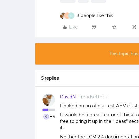
3 people like this
S
M
Like
This topic has
5 replies
DavidN
Trendsetter
I looked on on of our test AHV clust
It would be a great feature I think to
+6
free to bring it up in the “Ideas” sec
it!
Neither the LCM 2.4 documentation, n