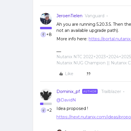
JeroenTielen
Vanguard
Ah you are running 5.20.3.5. Then the 6
not an available upgrade path).
+8
More info here:
https://portal.nuta
Nutanix NTC 2022+2023+2024+2025+
Nutanix NUG Champion || Nutanix Cer
Like
Dominix_pf
Trailblazer
AUTHOR
@DavidN
Idea proposed !
+2
https://next.nutanix.com/ideas/propo