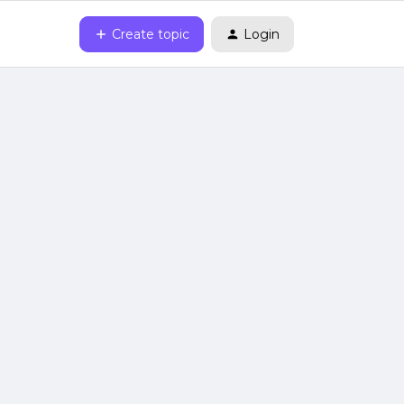
Create topic
Login