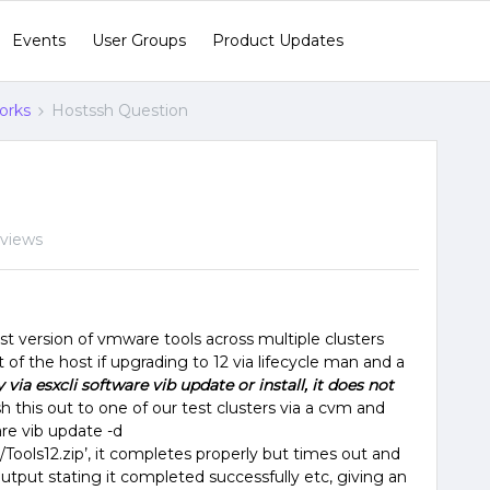
Events
User Groups
Product Updates
orks
Hostssh Question
 views
st version of vmware tools across multiple clusters
rt of the host if upgrading to 12 via lifecycle man and a
 via esxcli software vib update or install, it does not
h this out to one of our test clusters via a cvm and
re vib update -d
ools12.zip’, it completes properly but times out and
tput stating it completed successfully etc, giving an