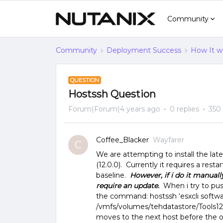
Community
Community
Deployment Success
How It w
QUESTION
Hostssh Question
Forum|Forum|4 years ago
0 replies
350
Coffee_Blacker
Wayfarer
C
We are attempting to install the late
(12.0.0). Currently it requires a resta
baseline.
However, if i do it manually
require an update.
When i try to pus
the command: hostssh ‘esxcli softwa
/vmfs/volumes/tehdatastore/Tools12/T
moves to the next host before the ou