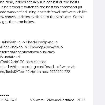
be clear, it does actually run against all the hosts
ng a no timeout switch to the hostssh command (or
de was verified using hostssh ‘esxcli software vib list
 now shows updates available to the vm’s etc. So this
u get the error below.
r/bin/ssh -q -o CheckHostIp=no -o
yChecking=no -o TCPKeepAlive=yes -o
eferredAuthentications=publickey
vib update -d
ools12.zip': 30 secs elapsed
e -1 while executing cmd 'esxcli software vib
/Tools12/Tools12.zip' on host 192.199.1.222
======
5-19346243 VMware VMwareCertified 2022-