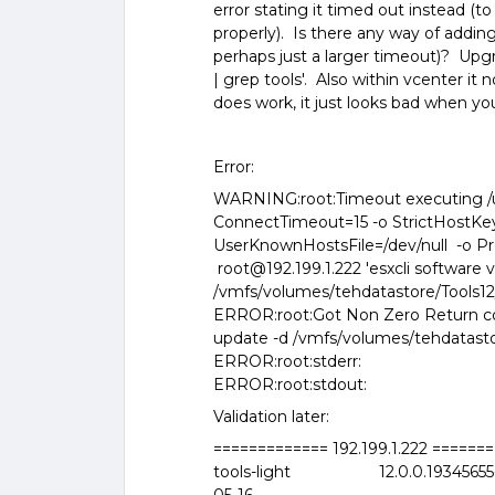
error stating it timed out instead (to 
properly). Is there any way of addi
perhaps just a larger timeout)? Upgra
| grep tools'. Also within vcenter it
does work, it just looks bad when yo
Error:
WARNING:root:Timeout executing /us
ConnectTimeout=15 -o StrictHostKe
UserKnownHostsFile=/dev/null -o Pr
root@192.199.1.222 'esxcli software 
/vmfs/volumes/tehdatastore/Tools12/T
ERROR:root:Got Non Zero Return cod
update -d /vmfs/volumes/tehdatastore
ERROR:root:stderr:
ERROR:root:stdout:
Validation later:
============= 192.199.1.222 ======
tools-light 12.0.0.1934565