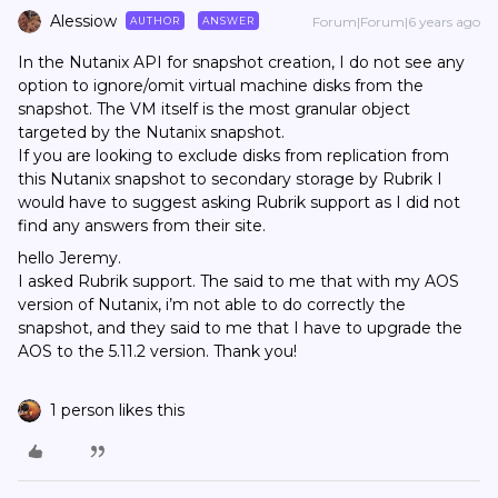
Alessiow
Forum|Forum|6 years ago
AUTHOR
ANSWER
In the Nutanix API for snapshot creation, I do not see any
option to ignore/omit virtual machine disks from the
snapshot. The VM itself is the most granular object
targeted by the Nutanix snapshot.
If you are looking to exclude disks from replication from
this Nutanix snapshot to secondary storage by Rubrik I
would have to suggest asking Rubrik support as I did not
find any answers from their site.
hello Jeremy.
I asked Rubrik support. The said to me that with my AOS
version of Nutanix, i’m not able to do correctly the
snapshot, and they said to me that I have to upgrade the
AOS to the 5.11.2 version. Thank you!
1 person likes this