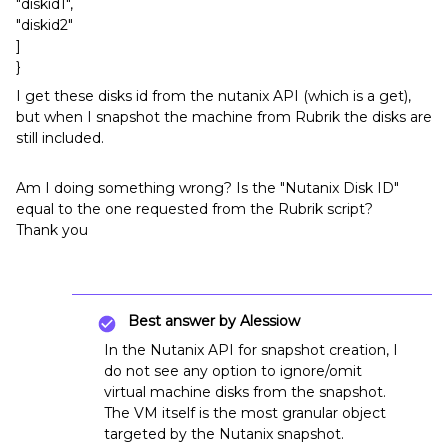
"diskid1",
"diskid2"
]
}
I get these disks id from the nutanix API (which is a get),
but when I snapshot the machine from Rubrik the disks are
still included.
Am I doing something wrong? Is the "Nutanix Disk ID"
equal to the one requested from the Rubrik script?
Thank you
Best answer by
Alessiow
In the Nutanix API for snapshot creation, I
do not see any option to ignore/omit
virtual machine disks from the snapshot.
The VM itself is the most granular object
targeted by the Nutanix snapshot.