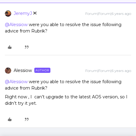
JeremyJ
Forum|Forum|6 years ago
@Alessiow
were you able to resolve the issue following
advice from Rubrik?
Alessiow
Forum|Forum|6 years ago
AUTHOR
@Alessiow
were you able to resolve the issue following
advice from Rubrik?
Right now , I can’t upgrade to the latest AOS version, so I
didn’t try it yet.