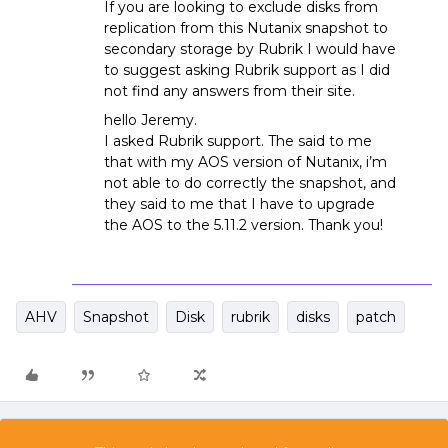
If you are looking to exclude disks from
replication from this Nutanix snapshot to
secondary storage by Rubrik I would have
to suggest asking Rubrik support as I did
not find any answers from their site.
hello Jeremy.
I asked Rubrik support. The said to me
that with my AOS version of Nutanix, i’m
not able to do correctly the snapshot, and
they said to me that I have to upgrade
the AOS to the 5.11.2 version. Thank you!
AHV
Snapshot
Disk
rubrik
disks
patch