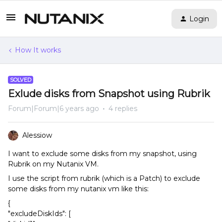
Login
How It works
SOLVED
Exlude disks from Snapshot using Rubrik
Forum|Forum|6 years ago
4 replies
Alessiow
I want to exclude some disks from my snapshot, using
Rubrik on my Nutanix VM.
I use the script from rubrik (which is a Patch) to exclude
some disks from my nutanix vm like this:
{
"excludeDiskIds": [