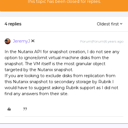
This topic has been closed for replies.
4 replies
Oldest first
JeremyJ
Forum|Forum|6 years ago
In the Nutanix API for snapshot creation, I do not see any
option to ignore/omit virtual machine disks from the
snapshot. The VM itself is the most granular object
targeted by the Nutanix snapshot.
If you are looking to exclude disks from replication from
this Nutanix snapshot to secondary storage by Rubrik I
would have to suggest asking Rubrik support as I did not
find any answers from their site.