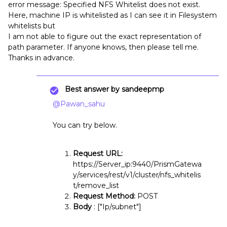
error message: Specified NFS Whitelist does not exist.
Here, machine IP is whitelisted as I can see it in Filesystem
whitelists but
I am not able to figure out the exact representation of
path parameter. If anyone knows, then please tell me.
Thanks in advance.
Best answer by
sandeepmp
@Pawan_sahu
You can try below.
Request URL:
https://Server_ip:9440/PrismGatewa
y/services/rest/v1/cluster/nfs_whitelis
t/remove_list
Request Method:
POST
Body
: ["Ip/subnet"]