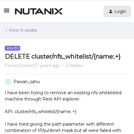
Login
How It works
SOLVED
DELETE cluster/nfs_whitelist/{name:.+}
Forum|Forum|7 years ago
2 replies
Pawan_sahu
P
I have been trying to remove an existing nfs whitelisted
machine through Rest API explorer.
API: cluster/nfs_whitelist/{name:.+}
I have tried giving the path parameter with different
combination of IP/sunbnet mask but all were failed with