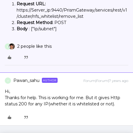
Request URL:
https://Server_ip:9440/PrismGateway/services/rest/v1
/cluster/nfs_whitelist/remove_list
Request Method:
POST
Body
: ["Ip/subnet"]
2 people like this
P
Pawan_sahu
Forum|Forum|7 years ago
AUTHOR
P
Hi,
Thanks for help. This is working for me. But it gives Http
status 200 for any IP(whether it is whitelisted or not).