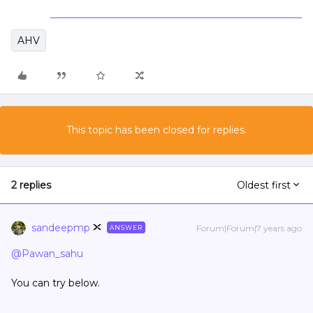
AHV
This topic has been closed for replies.
2 replies
Oldest first
sandeepmp
Forum|Forum|7 years ago
ANSWER
@Pawan_sahu
You can try below.