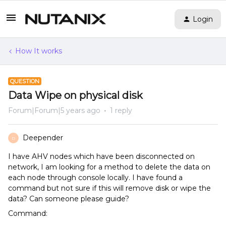
Login
How It works
QUESTION
Data Wipe on physical disk
Forum|Forum|5 years ago
1 reply
Deepender
D
I have AHV nodes which have been disconnected on
network, I am looking for a method to delete the data on
each node through console locally. I have found a
command but not sure if this will remove disk or wipe the
data? Can someone please guide?
Command: