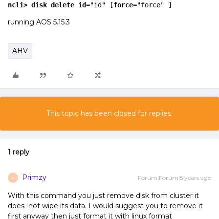
ncli>
 disk 
delete
id
="id" [
force
="force" ]
running AOS 5.15.3
AHV
This topic has been closed for replies.
1 reply
Primzy
Forum|Forum|5 years ago
P
With this command you just remove disk from cluster it
does not wipe its data. I would suggest you to remove it
first anyway then just format it with linux format