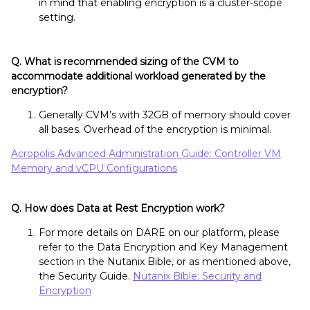
in mind that enabling encryption is a cluster-scope
setting.
Q. What is recommended sizing of the CVM to
accommodate additional workload generated by the
encryption?
Generally CVM’s with 32GB of memory should cover
all bases. Overhead of the encryption is minimal.
Acropolis Advanced Administration Guide: Controller VM
Memory and vCPU Configurations
Q. How does Data at Rest Encryption work?
For more details on DARE on our platform, please
refer to the Data Encryption and Key Management
section in the Nutanix Bible, or as mentioned above,
the Security Guide.
Nutanix Bible: Security and
Encryption