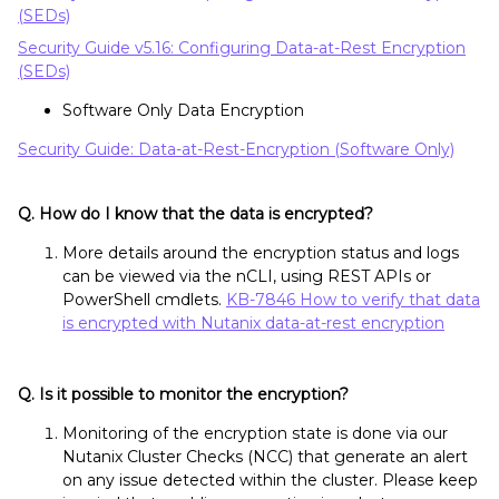
(SEDs)
Security Guide v5.16: Configuring Data-at-Rest Encryption
(SEDs)
Software Only Data Encryption
Security Guide: Data-at-Rest-Encryption (Software Only)
Q. How do I know that the data is encrypted?
More details around the encryption status and logs
can be viewed via the nCLI, using REST APIs or
PowerShell cmdlets.
KB-7846 How to verify that data
is encrypted with Nutanix data-at-rest encryption
Q. Is it possible to monitor the encryption?
Monitoring of the encryption state is done via our
Nutanix Cluster Checks (NCC) that generate an alert
on any issue detected within the cluster. Please keep