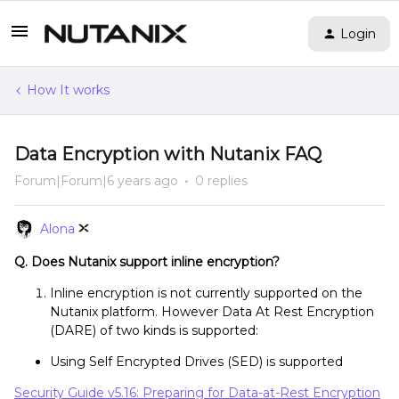
Login
How It works
Data Encryption with Nutanix FAQ
Forum|Forum|6 years ago
0 replies
Alona
Q. Does Nutanix support inline encryption?
Inline encryption is not currently supported on the
Nutanix platform. However Data At Rest Encryption
(DARE) of two kinds is supported:
Using Self Encrypted Drives (SED) is supported
Security Guide v5.16: Preparing for Data-at-Rest Encryption