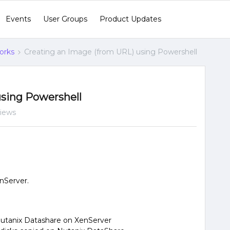
Events
User Groups
Product Updates
orks
Creating an Image (from URL) using Powershell
using Powershell
views
nServer.
utanix Datashare on XenServer