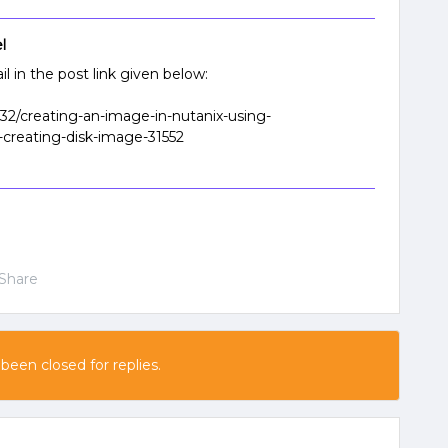
l
l in the post link given below:
-32/creating-an-image-in-nutanix-using-
-creating-disk-image-31552
Share
 been closed for replies.