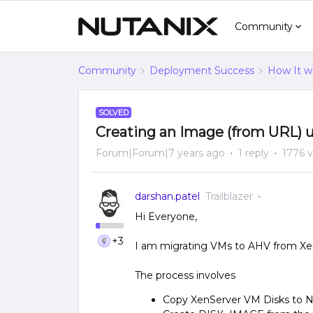
Community
Community
Deployment Success
How It w
SOLVED
Creating an Image (from URL) 
Forum|Forum|7 years ago
1 reply
1776 
darshan.patel
Trailblazer
Hi Everyone,
+3
I am migrating VMs to AHV from Xe
The process involves
Copy XenServer VM Disks to N