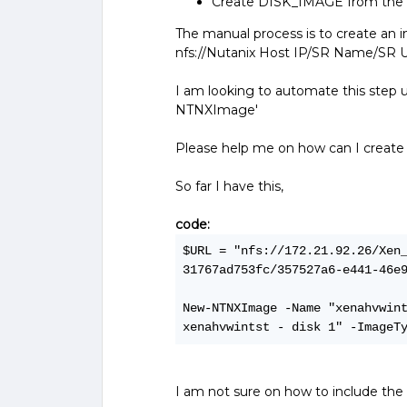
Create DISK_IMAGE from the d
The manual process is to create an 
nfs://Nutanix Host IP/SR Name/SR
I am looking to automate this step
NTNXImage'
Please help me on how can I create
So far I have this,
code:
$URL = "nfs://172.21.92.26/Xen
31767ad753fc/357527a6-e441-46e
New-NTNXImage -Name "xenahvwint
xenahvwintst - disk 1" -ImageT
I am not sure on how to include t