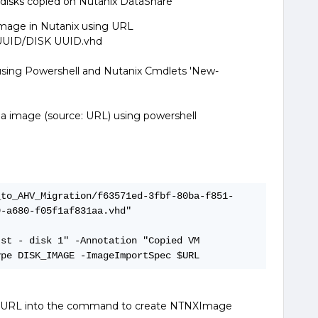
isks copied on Nutanix DataShare
image in Nutanix using URL
 UUID/DISK UUID.vhd
 using Powershell and Nutanix Cmdlets 'New-
 a image (source: URL) using powershell
_to_AHV_Migration/f63571ed-3fbf-80ba-f851-
9-a680-f05f1af831aa.vhd"
st - disk 1" -Annotation "Copied VM 
ype DISK_IMAGE -ImageImportSpec $URL
he URL into the command to create NTNXImage