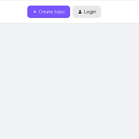
Create topic
Login