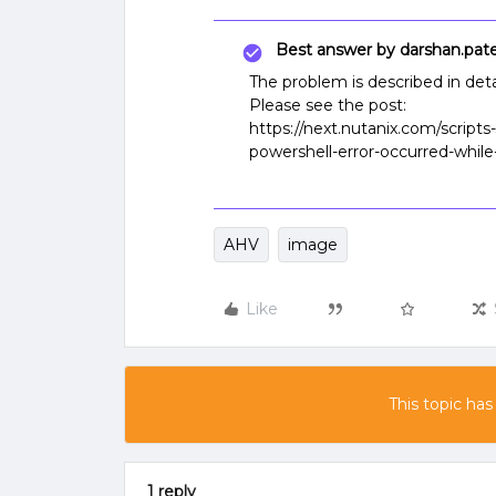
Best answer by
darshan.pate
The problem is described in detai
Please see the post:
https://next.nutanix.com/scripts
powershell-error-occurred-while
AHV
image
Like
This topic has
1 reply