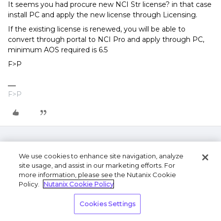
It seems you had procure new NCI Str license? in that case
install PC and apply the new license through Licensing.
If the existing license is renewed, you will be able to
convert through portal to NCI Pro and apply through PC,
minimum AOS required is 6.5
F>P
F>P
We use cookies to enhance site navigation, analyze
site usage, and assist in our marketing efforts. For
more information, please see the Nutanix Cookie
Policy.
Nutanix Cookie Policy
Terms of Use
Privacy Statement
Do Not Sell or
Cookies Settings
Share My Personal Information