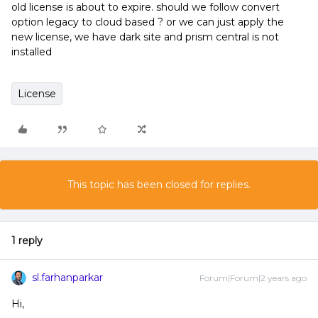
old license is about to expire. should we follow convert
option legacy to cloud based ? or we can just apply the
new license, we have dark site and prism central is not
installed
License
This topic has been closed for replies.
1 reply
sl.farhanparkar
Forum|Forum|2 years ago
Hi,