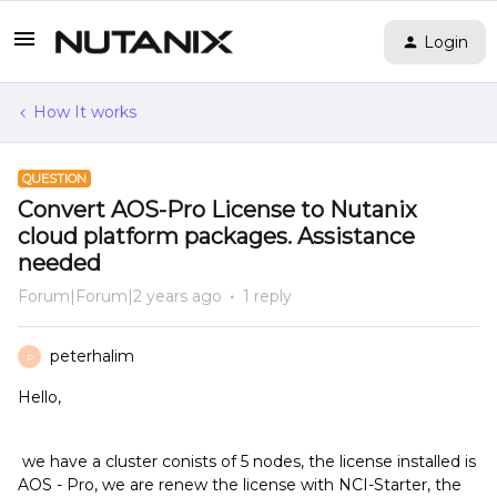
Login
How It works
QUESTION
Convert AOS-Pro License to Nutanix
cloud platform packages. Assistance
needed
Forum|Forum|2 years ago
1 reply
peterhalim
P
Hello,
we have a cluster conists of 5 nodes, the license installed is
AOS - Pro, we are renew the license with NCI-Starter, the