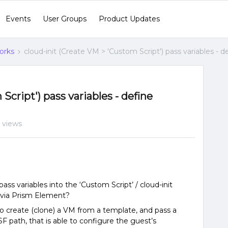
Events
User Groups
Product Updates
orks
cloud-init (Create VM > 'Custom Script') pass variables -
Script') pass variables - define
 views
ass variables into the ‘Custom Script’ / cloud-init
 via Prism Element?
 to create (clone) a VM from a template, and pass a
 path, that is able to configure the guest’s