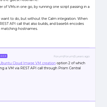
of VMs in one go, by running one script passing in a
 I want to do, but without the Calm integration. When
 a REST API call that also builds, and base64 encodes
ith matching hostnames.
Forum|Forum|5 years ago
SWER
Ubuntu Cloud Image VM creation
option 2 of which
ng a VM via REST API call through Prism Central