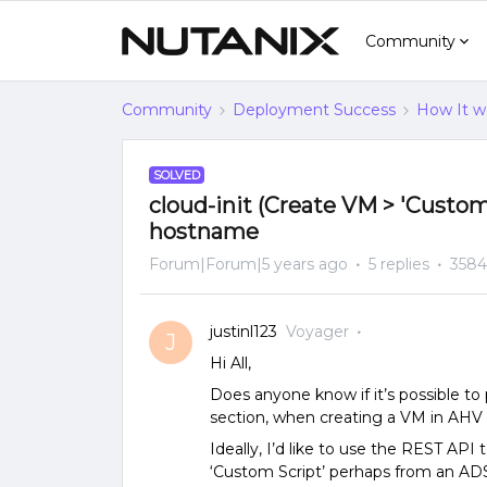
Community
Community
Deployment Success
How It w
SOLVED
cloud-init (Create VM > 'Custom 
hostname
Forum|Forum|5 years ago
5 replies
3584
justinl123
Voyager
J
Hi All,
Does anyone know if it’s possible to p
section, when creating a VM in AHV
Ideally, I’d like to use the REST API
‘Custom Script’ perhaps from an ADSF