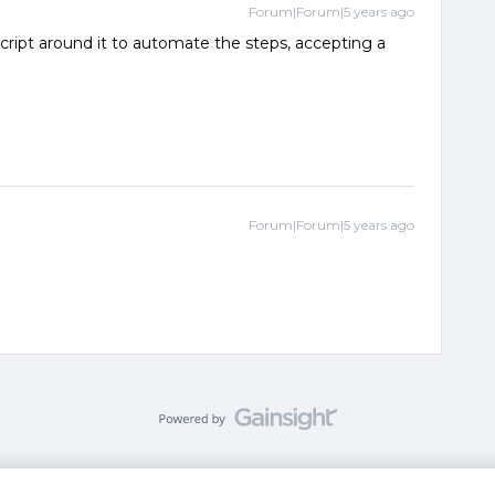
Forum|Forum|5 years ago
script around it to automate the steps, accepting a
Forum|Forum|5 years ago