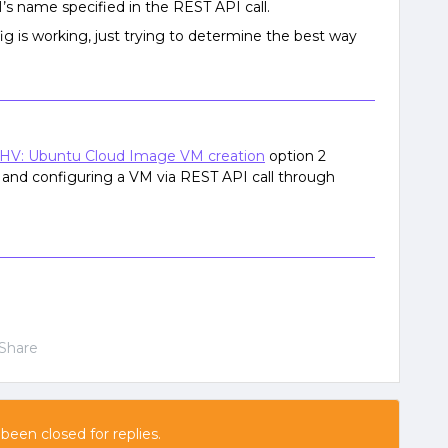
 name specified in the REST API call.
g is working, just trying to determine the best way
HV: Ubuntu Cloud Image VM creation
option 2
 and configuring a VM via REST API call through
Share
 been closed for replies.