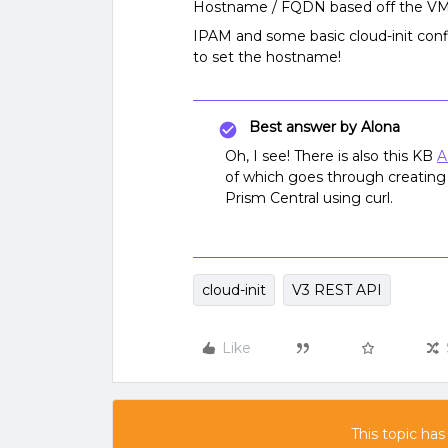
Hostname / FQDN based off the VM’s
IPAM and some basic cloud-init confi
to set the hostname!
Best answer by
Alona
Oh, I see! There is also this KB
A
of which goes through creating
Prism Central using curl.
cloud-init
V3 REST API
Like
This topic has