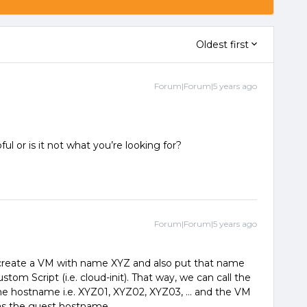
Oldest first
Forum|Forum|5 years ago
ful or is it not what you’re looking for?
Forum|Forum|5 years ago
 create a VM with name XYZ and also put that name
stom Script (i.e. cloud-init). That way, we can call the
the hostname i.e. XYZ01, XYZ02, XYZ03, … and the VM
 as the guest hostname.