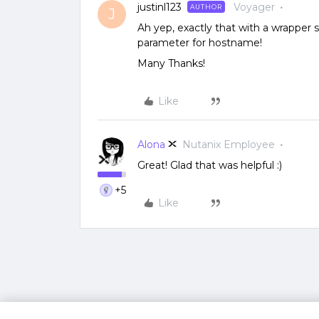
justinl123
Voyager
AUTHOR
J
Ah yep, exactly that with a wrapper 
parameter for hostname!
Many Thanks!
Like
Alona
Nutanix Employee
Great! Glad that was helpful :)
+5
Like