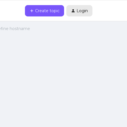
Create topic
Login
 define hostname