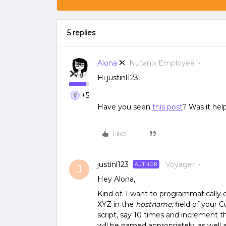
5 replies
Alona
Nutanix Employee
Hi justinl123,
+5
Have you seen
this post
? Was it help
Like
justinl123
Voyager
AUTHOR
J
Hey Alona,
Kind of. I want to programmatically
XYZ in the
hostname:
field of your Cu
script, say 10 times and increment 
will be named appropriately, as well