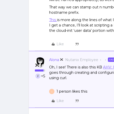
That way we can stamp out n number 
hostname prefix.
This
is more along the lines of what
I get a chance, I’ll look at scripting
the cloud-init ‘user data’ portion w
Like
Alona
Nutanix Employee
AN
Oh, I see! There is also this KB
AHV: 
goes through creating and configuri
+5
using curl.
1 person likes this
J
Like