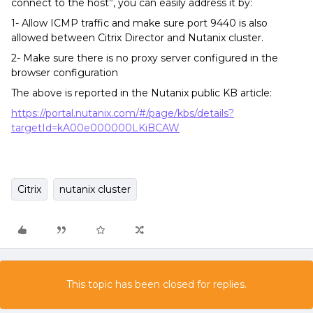
connect to the host”, you can easily address it by:
1- Allow ICMP traffic and make sure port 9440 is also
allowed between Citrix Director and Nutanix cluster.
2- Make sure there is no proxy server configured in the
browser configuration
The above is reported in the Nutanix public KB article:
https://portal.nutanix.com/#/page/kbs/details?
targetId=kA00e000000LKiBCAW
Citrix
nutanix cluster
This topic has been closed for replies.