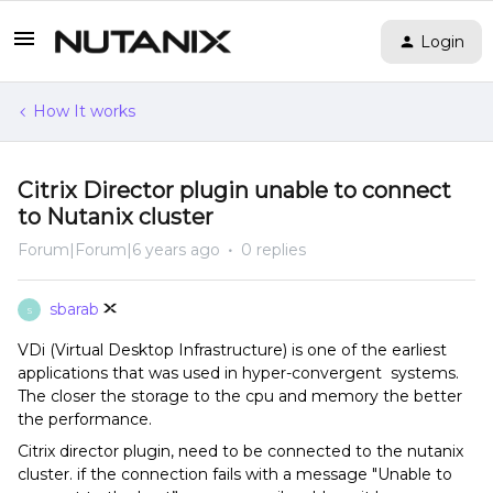
Login
How It works
Citrix Director plugin unable to connect
to Nutanix cluster
Forum|Forum|6 years ago
0 replies
sbarab
S
VDi (Virtual Desktop Infrastructure) is one of the earliest
applications that was used in hyper-convergent systems.
The closer the storage to the cpu and memory the better
the performance.
Citrix director plugin, need to be connected to the nutanix
cluster. if the connection fails with a message "Unable to