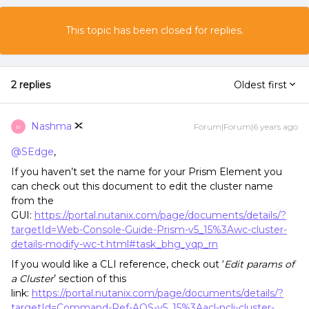
This topic has been closed for replies.
2 replies
Oldest first
Nashma
Forum|Forum|6 years ago
N
@SEdge
,
If you haven’t set the name for your Prism Element you
can check out this document to edit the cluster name
from the
GUI:
https://portal.nutanix.com/page/documents/details/?
targetId=Web-Console-Guide-Prism-v5_15%3Awc-cluster-
details-modify-wc-t.html#task_bhg_yqp_rn
If you would like a CLI reference, check out ‘
Edit params of
a Cluster
’ section of this
link:
https://portal.nutanix.com/page/documents/details/?
targetId=Command-Ref-AOS-v5_15%3Aacl-ncli-cluster-