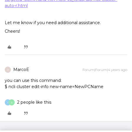
auto-r.html
Let me know if you need additional assistance.
Cheers!
MarcoE
Forum|Forum|4 years ago
M
you can use this command:
$ ncli cluster edit-info new-name=NewPCName
2 people like this
I
S