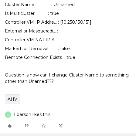
Cluster Name : Unnamed
Is Multicluster : true
Controller VM IP Addre... : [10.250.130.151]
External or Masqueradi... :
Controller VM NAT IP A... :
Marked for Removal : false
Remote Connection Exists : true
Question is how can I change Cluster Name to something
other than Unamed???
AHV
1 person likes this
S