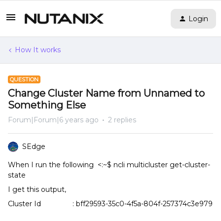
Login
How It works
QUESTION
Change Cluster Name from Unnamed to
Something Else
Forum|Forum|6 years ago
2 replies
SEdge
When I run the following <:~$ ncli multicluster get-cluster-
state
I get this output,
Cluster Id : bff29593-35c0-4f5a-804f-257374c3e979