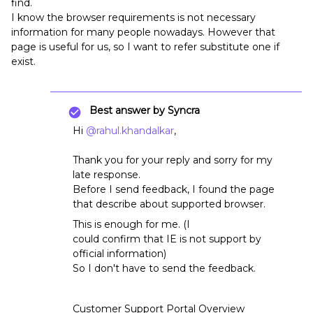
find.
I know the browser requirements is not necessary
information for many people nowadays. However that
page is useful for us, so I want to refer substitute one if
exist.
Best answer by
Syncra
Hi
@rahul.khandalkar
,
Thank you for your reply and sorry for my
late response.
Before I send feedback, I found the page
that describe about supported browser.
This is enough for me. (I
could confirm that IE is not support by
official information)
So I don't have to send the feedback.
Customer Support Portal Overview