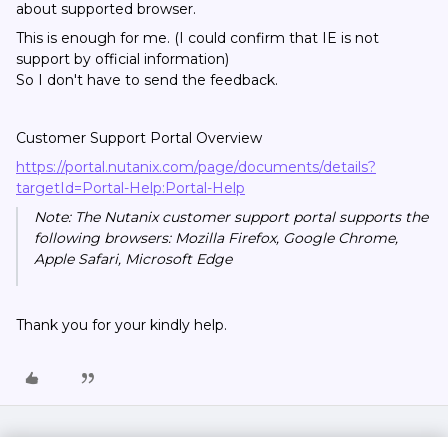
about supported browser.
This is enough for me. (I could confirm that IE is not
support by official information)
So I don't have to send the feedback.
Customer Support Portal Overview
https://portal.nutanix.com/page/documents/details?
targetId=Portal-Help:Portal-Help
Note: The Nutanix customer support portal supports the
following browsers: Mozilla Firefox, Google Chrome,
Apple Safari, Microsoft Edge
Thank you for your kindly help.