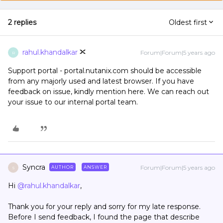
2 replies
Oldest first
rahul.khandalkar
Forum|Forum|5 years ago
R
Support portal - portal.nutanix.com should be accessible
from any majorly used and latest browser. If you have
feedback on issue, kindly mention here. We can reach out
your issue to our internal portal team.
Syncra
Forum|Forum|5 years ago
AUTHOR
ANSWER
S
Hi
@rahul.khandalkar
,
Thank you for your reply and sorry for my late response.
Before I send feedback, I found the page that describe