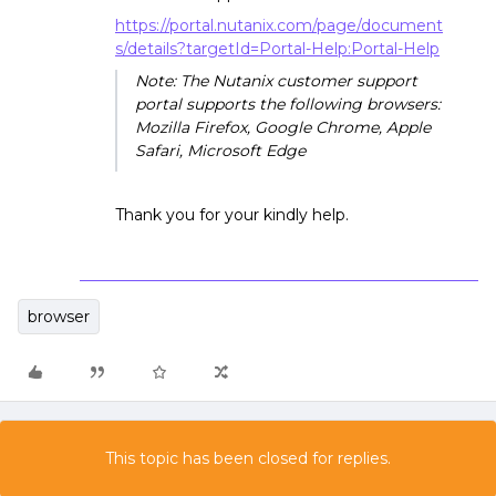
https://portal.nutanix.com/page/document
s/details?targetId=Portal-Help:Portal-Help
Note: The Nutanix customer support
portal supports the following browsers:
Mozilla Firefox, Google Chrome, Apple
Safari, Microsoft Edge
Thank you for your kindly help.
browser
This topic has been closed for replies.