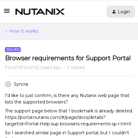
Login
How It works
SOLVED
Browser requirements for Support Portal
Forum|Forum|5 years ago
2 replies
Syncra
S
I'd like to just confirm, is there any Nutanix web page that
lists the supported browsers?
The support page below that I bookmark is already deleted.
https://portal.nutanix.com/#/page/docs/details?
targetId=Portal-Help:sup-browsers-requirements-sp-r.html
So I searched similar page in Support portal, but I couldn't