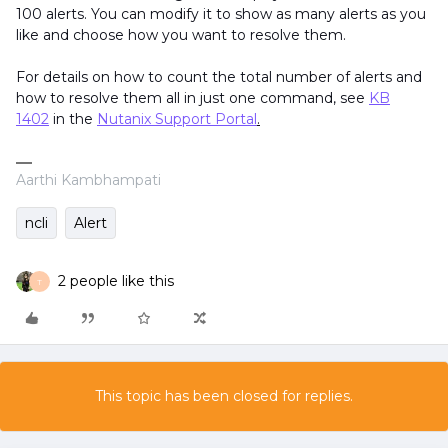
100 alerts. You can modify it to show as many alerts as you
like and choose how you want to resolve them.
For details on how to count the total number of alerts and
how to resolve them all in just one command, see
KB
1402
in the
Nutanix Support Portal
.
Aarthi Kambhampati
ncli
Alert
2 people like this
T
This topic has been closed for replies.