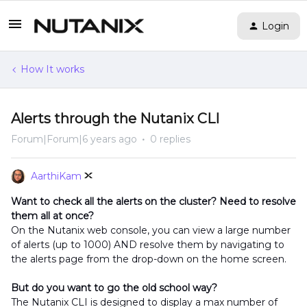
Login
How It works
Alerts through the Nutanix CLI
Forum|Forum|6 years ago
0 replies
AarthiKam
Want to check all the alerts on the cluster? Need to resolve
them all at once?
On the Nutanix web console, you can view a large number
of alerts (up to 1000) AND resolve them by navigating to
the alerts page from the drop-down on the home screen.
But do you want to go the old school way?
The Nutanix CLI is designed to display a max number of