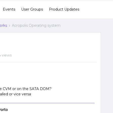
Events
User Groups
Product Updates
orks
Acropolis Operating system
4 views
 the CVM or on the SATA DOM?
lled or vice versa
orto