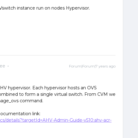
switch instance run on nodes Hypervisor.
yee
Forum|Forum|7 years ago
AHV hypervisor. Each hypervisor hosts an OVS
combined to form a single virtual switch. From CVM we
anage_ovs command.
documentation link:
ocs/details?targetId=AHV-Admin-Guide-v510:ahv-acr-