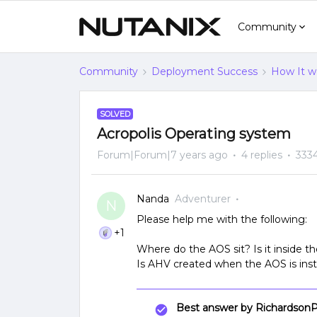
Community
Community
Deployment Success
How It w
SOLVED
Acropolis Operating system
Forum|Forum|7 years ago
4 replies
333
Nanda
Adventurer
N
Please help me with the following:
+1
Where do the AOS sit? Is it inside
Is AHV created when the AOS is insta
Best answer by
RichardsonP