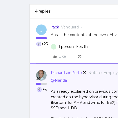
4 replies
jrack
Vanguard
J
Aos is the contents of the cvm. Ahv
+25
1 person likes this
N
Like
RichardsonPorto
Nutanix Emplo
@Nanda
+5
As already explained on previous c
created on the hypervisor during th
(like .xml for AHV and .vmx for ESX)
SSD and HDD.