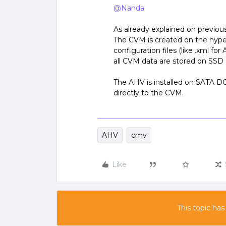
@Nanda
As already explained on previo
The CVM is created on the hype
configuration files (like .xml f
all CVM data are stored on SS
The AHV is installed on SATA
directly to the CVM.
AHV
cmv
Like
This topic has