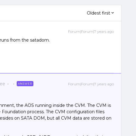
Oldest first
Forum|Forum|7 years ago
 runs from the satadom.
yee
Forum|Forum|7 years ago
ANSWER
omment, the AOS running inside the CVM. The CVM is
e Foundation process. The CVM configuration files
 resides on SATA DOM, but all CVM data are stored on