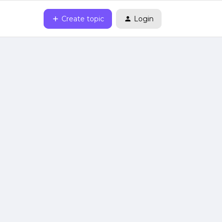
Create topic
Login