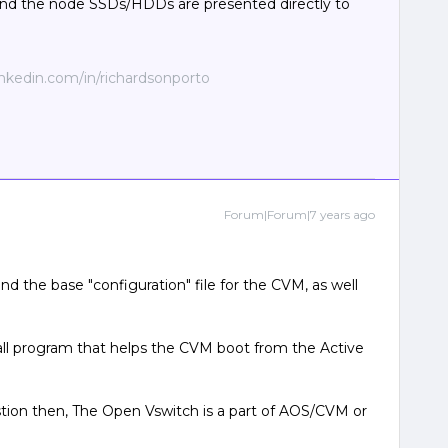
nd the node SSDs/HDDs are presented directly to
linkedin.com/in/richardsonporto
Forum|Forum|7 years ago
 the base "configuration" file for the CVM, as well
ll program that helps the CVM boot from the Active
stion then, The Open Vswitch is a part of AOS/CVM or