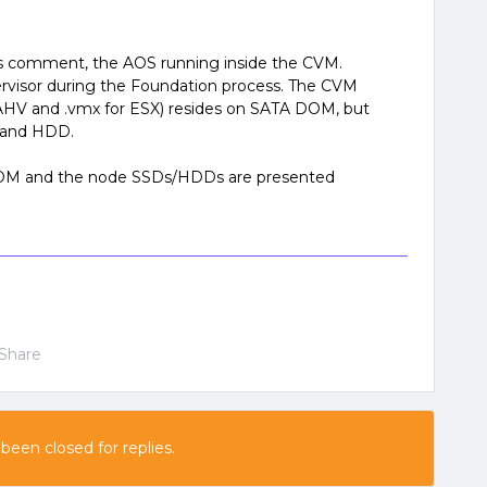
us comment, the AOS running inside the CVM.
rvisor during the Foundation process. The CVM
or AHV and .vmx for ESX) resides on SATA DOM, but
D and HDD.
 DOM and the node SSDs/HDDs are presented
Share
 been closed for replies.