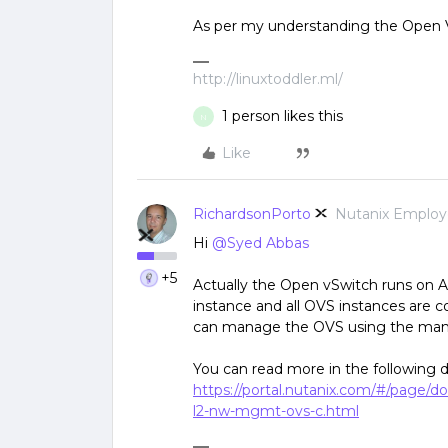
As per my understanding the Open V
http://linuxtoddler.ml/
1 person likes this
N
Like
RichardsonPorto
Nutanix Emplo
Hi
@Syed Abbas
+5
Actually the Open vSwitch runs on 
instance and all OVS instances are 
can manage the OVS using the m
You can read more in the following 
https://portal.nutanix.com/#/page/d
l2-nw-mgmt-ovs-c.html