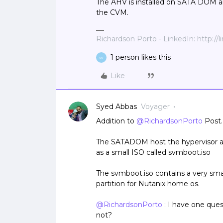
The AHV is installed on SATA DOM a
the CVM.
Richardson Porto - LinkedIn: http://
1 person likes this
W
Like
Syed Abbas
Voyager
Addition to
@RichardsonPorto
Post.
The SATADOM host the hypervisor and
as a small ISO called svmboot.iso
The svmboot.iso contains a very sma
partition for Nutanix home os.
@RichardsonPorto
: I have one que
not?