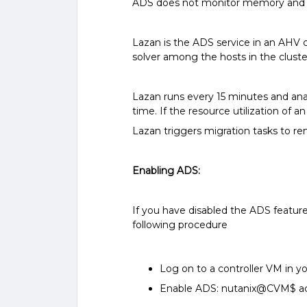
ADS does not monitor memory and
Lazan is the ADS service in an AHV 
solver among the hosts in the clust
Lazan runs every 15 minutes and anal
time. If the resource utilization of
Lazan triggers migration tasks to r
Enabling ADS:
If you have disabled the ADS featur
following procedure
Log on to a controller VM in y
Enable ADS:
nutanix@CVM$ acl