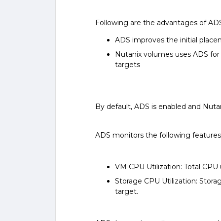
Following are the advantages of AD
ADS improves the initial plac
Nutanix volumes uses ADS for b
targets
By default, ADS is enabled and Nut
ADS monitors the following features
VM CPU Utilization: Total CPU
Storage CPU Utilization: Stora
target.