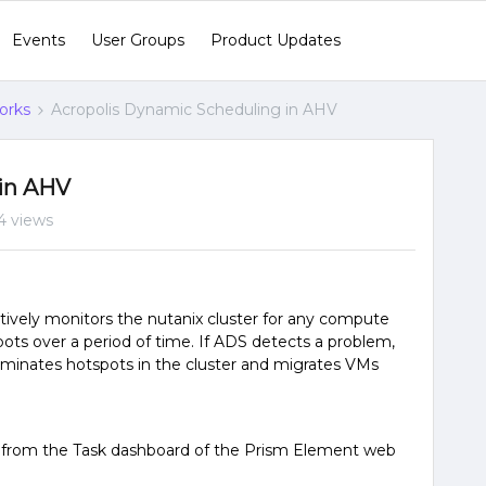
Events
User Groups
Product Updates
orks
Acropolis Dynamic Scheduling in AHV
 in AHV
4 views
ively monitors the nutanix cluster for any compute
ots over a period of time. If ADS detects a problem,
liminates hotspots in the cluster and migrates VMs
 from the Task dashboard of the Prism Element web