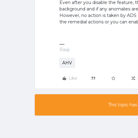
Even after you disable the feature, 
background and if any anomalies are 
However, no action is taken by ADS 
the remedial actions or you can enab
Raaji
AHV
Like
This topic has