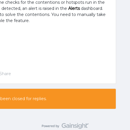
the checks for the contentions or hotspots run in the
detected, an alert is raised in the
Alerts
dashboard.
to solve the contentions. You need to manually take
le the feature.
Share
 been closed for replies.