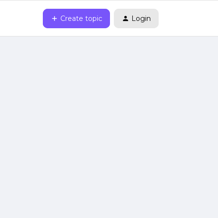
Create topic
Login