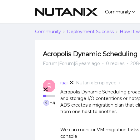
Community
Community
Deployment Success
How It w
Acropolis Dynamic Scheduling
Forum|Forum|5 years ago
0 replies
208
raaji
Nutanix Employee
R
Acropolis Dynamic Scheduling proact
and storage I/O contentions or hotsp
+4
ADS creates a migration plan that e
from one host to another.
We can monitor VM migration tasks
console