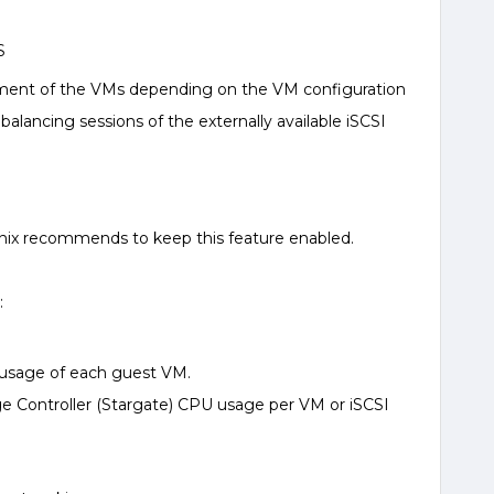
S
ement of the VMs depending on the VM configuration
alancing sessions of the externally available iSCSI
anix recommends to keep this feature enabled.
:
 usage of each guest VM.
ge Controller (Stargate) CPU usage per VM or iSCSI