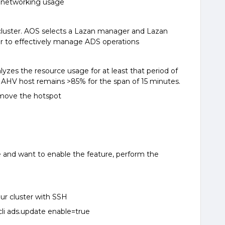
 networking usage
cluster. AOS selects a Lazan manager and Lazan
er to effectively manage ADS operations
yzes the resource usage for at least that period of
 an AHV host remains >85% for the span of 15 minutes.
emove the hotspot
e and want to enable the feature, perform the
our cluster with SSH
i ads.update enable=true