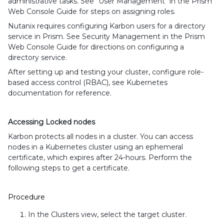
administrative tasks. See "User Management" in the Prism
Web Console Guide for steps on assigning roles.
Nutanix requires configuring Karbon users for a directory
service in Prism. See Security Management in the Prism
Web Console Guide for directions on configuring a
directory service.
After setting up and testing your cluster, configure role-
based access control (RBAC), see Kubernetes
documentation for reference.
Accessing Locked nodes
Karbon protects all nodes in a cluster. You can access
nodes in a Kubernetes cluster using an ephemeral
certificate, which expires after 24-hours. Perform the
following steps to get a certificate.
Procedure
In the Clusters view, select the target cluster.