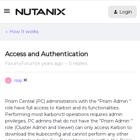
Login
How It works
Access and Authentication
Forum|Forum|4 years ago
0 replies
raaji
R
Prism Central (PC) administrators with the "Prism Admin ''
role have full access to Karbon and its functionalities.
Performing most karbonctl operations requires admin
privileges. PC admins that do not have the "Prism Admin ''
role (Cluster Admin and Viewer) can only access Karbon to
download the kubeconfig and cannot perform any other