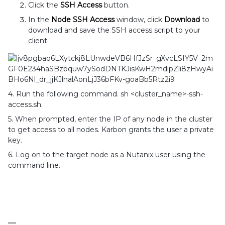
Click the
SSH Access
button.
In the
Node SSH Access
window, click
Download
to
download and save the SSH access script to your
client.
4. Run the following command. sh <cluster_name>-ssh-
access.sh.
5. When prompted, enter the IP of any node in the cluster
to get access to all nodes. Karbon grants the user a private
key.
6. Log on to the target node as a Nutanix user using the
command line.