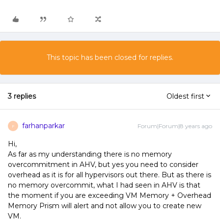
This topic has been closed for replies.
3 replies
Oldest first
farhanparkar
Forum|Forum|8 years ago
F
Hi,
As far as my understanding there is no memory
overcommitment in AHV, but yes you need to consider
overhead as it is for all hypervisors out there. But as there is
no memory overcommit, what I had seen in AHV is that
the moment if you are exceeding VM Memory + Overhead
Memory Prism will alert and not allow you to create new
VM.