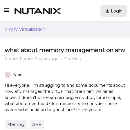
Login
AHV Virtualization
what about memory management on ahv
Forum|Forum|8 years ago
3 replies
Nhio
N
Hi everyone, I'm struggling to find some documents about
how ahv manages the virtual machine's ram. As far as I
know, it doesn't share ram among vms....but, for example,
what about overhead? Is it necessary to consider some
overhead in addition to guest ram?Thank you all
Memory
AHV