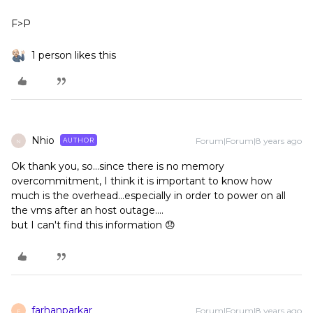
F>P
1 person likes this
Nhio
Forum|Forum|8 years ago
AUTHOR
N
Ok thank you, so...since there is no memory
overcommitment, I think it is important to know how
much is the overhead...especially in order to power on all
the vms after an host outage....
but I can't find this information 😞
farhanparkar
Forum|Forum|8 years ago
F