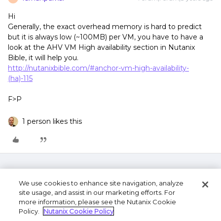
Hi
Generally, the exact overhead memory is hard to predict
but it is always low (~100MB) per VM, you have to have a
look at the AHV VM High availability section in Nutanix
Bible, it will help you.
http://nutanixbible.com/#anchor-vm-high-availability-
(ha)-115
F>P
1 person likes this
We use cookies to enhance site navigation, analyze
site usage, and assist in our marketing efforts. For
more information, please see the Nutanix Cookie
Policy.
Nutanix Cookie Policy