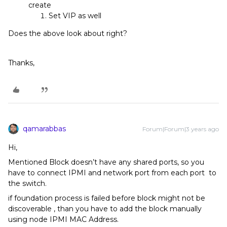
create
Set VIP as well
Does the above look about right?
Thanks,
qamarabbas
Forum|Forum|3 years ago
Hi,
Mentioned Block doesn’t have any shared ports, so you
have to connect IPMI and network port from each port to
the switch.
if foundation process is failed before block might not be
discoverable , than you have to add the block manually
using node IPMI MAC Address.