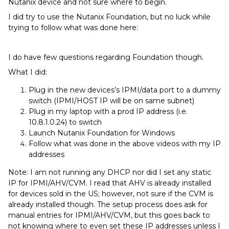
Nutanix device and not sure where to begin.
I did try to use the Nutanix Foundation, but no luck while
trying to follow what was done here:
I do have few questions regarding Foundation though.
What I did:
Plug in the new devices’s IPMI/data port to a dummy
switch (IPMI/HOST IP will be on same subnet)
Plug in my laptop with a prod IP address (i.e.
10.8.1.0.24) to switch
Launch Nutanix Foundation for Windows
Follow what was done in the above videos with my IP
addresses
Note: I am not running any DHCP nor did I set any static
IP for IPMI/AHV/CVM. I read that AHV is already installed
for devices sold in the US; however, not sure if the CVM is
already installed though. The setup process does ask for
manual entries for IPMI/AHV/CVM, but this goes back to
not knowing where to even set these IP addresses unless I