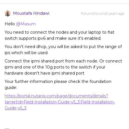
Moustafa Hindawi
Forum|Forum|3 years ago
Hello
@Masum
You need to connect the nodes and your laptop to flat
switch supports ipv6 and make sure it's enabled.
You don't need dhcp, you will be asked to put the range of
ips which will be used.
Connect the ipmi shared port from each node. Or connect
ipmi and one of the 10g ports to the switch if your
hardware doesn't have ipmi shared port
Your further information please check the foundation
guide:
https://portal.nutanix.com/page/documents/details?
targetId=Field-Installation-Guide-v5_3:Field-Installation-
Guide-v5_3