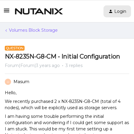
Login
Volumes Block Storage
QUESTION
NX-8235N-G8-CM - Initial Configuration
Forum|Forum|3 years ago
3 replies
Masum
M
Hello,
We recently purchased 2 x NX-8235N-G8-CM (total of 4
nodes), which will be explicitly used as storage servers.
I am having some trouble performing the initial
configuration and wondering if I could get some support as
I am stuck. This would be my first time setting up a