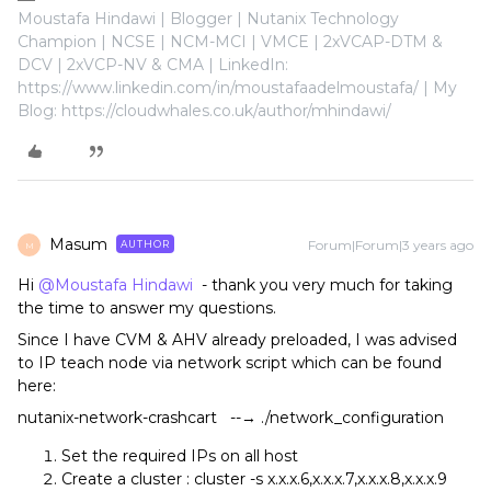
Moustafa Hindawi | Blogger | Nutanix Technology
Champion | NCSE | NCM-MCI | VMCE | 2xVCAP-DTM &
DCV | 2xVCP-NV & CMA | LinkedIn:
https://www.linkedin.com/in/moustafaadelmoustafa/ | My
Blog: https://cloudwhales.co.uk/author/mhindawi/
Masum
Forum|Forum|3 years ago
AUTHOR
M
Hi
@Moustafa Hindawi
- thank you very much for taking
the time to answer my questions.
Since I have CVM & AHV already preloaded, I was advised
to IP teach node via network script which can be found
here:
nutanix-network-crashcart --→ ./network_configuration
Set the required IPs on all host
Create a cluster : cluster -s x.x.x.6,x.x.x.7,x.x.x.8,x.x.x.9