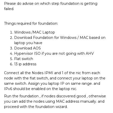
Please do advise on which step foundation is getting
failed.
Things required for foundation:
Windows /MAC Laptop
Download Foundation for Windows / MAC based on
laptop you have
Download AOS
Hypervisor ISO if you are not going with AHV
Flat switch
13 ip address
Connect all the Nodes IPMI and 1 of the nic from each
node with the flat switch, and connect your laptop on the
same switch. Assign you laptop IP on same range. and
IPv6 should be enabled on the laptop nic.
Run the foundation , if nodes discovered good , otherwise
you can add the nodes using MAC address manually. and
proceed with the foundation wizard.