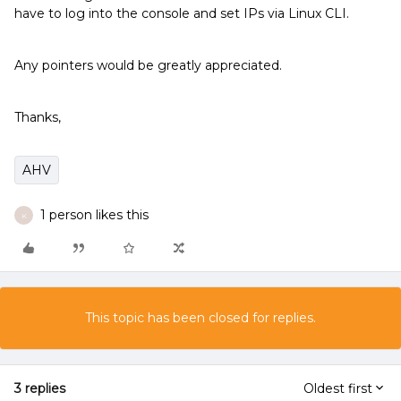
have to log into the console and set IPs via Linux CLI.
Any pointers would be greatly appreciated.
Thanks,
AHV
1 person likes this
K
This topic has been closed for replies.
3 replies
Oldest first