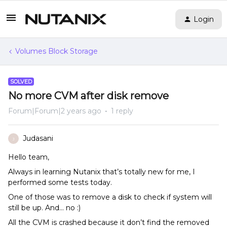
Login
Volumes Block Storage
SOLVED
No more CVM after disk remove
Forum|Forum|2 years ago
1 reply
Judasani
J
Hello team,
Always in learning Nutanix that’s totally new for me, I
performed some tests today.
One of those was to remove a disk to check if system will
still be up. And… no :)
All the CVM is crashed because it don’t find the removed