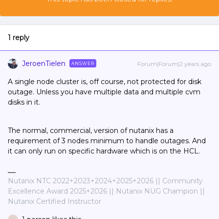
1 reply
JeroenTielen
Forum|Forum|2 years ago
ANSWER
A single node cluster is, off course, not protected for disk
outage. Unless you have multiple data and multiple cvm
disks in it.
The normal, commercial, version of nutanix has a
requirement of 3 nodes minimum to handle outages. And
it can only run on specific hardware which is on the HCL.
Nutanix NTC 2022+2023+2024+2025+2026 || Community
Excellence Award 2025+2026 || Nutanix NUG Champion ||
Nutanix Certified Instructor