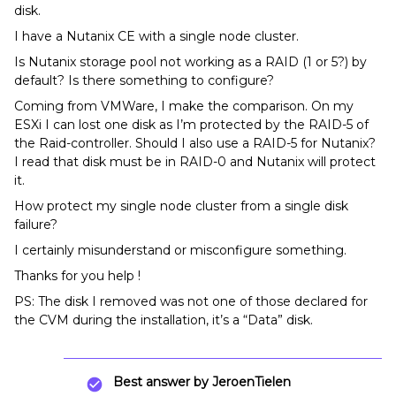
disk.
I have a Nutanix CE with a single node cluster.
Is Nutanix storage pool not working as a RAID (1 or 5?) by
default? Is there something to configure?
Coming from VMWare, I make the comparison. On my
ESXi I can lost one disk as I’m protected by the RAID-5 of
the Raid-controller. Should I also use a RAID-5 for Nutanix?
I read that disk must be in RAID-0 and Nutanix will protect
it.
How protect my single node cluster from a single disk
failure?
I certainly misunderstand or misconfigure something.
Thanks for you help !
PS: The disk I removed was not one of those declared for
the CVM during the installation, it’s a “Data” disk.
Best answer by
JeroenTielen