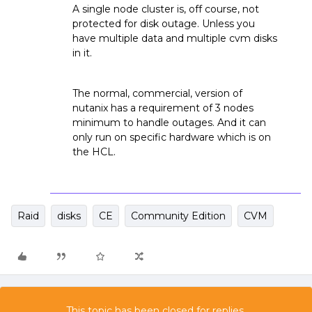
A single node cluster is, off course, not
protected for disk outage. Unless you
have multiple data and multiple cvm disks
in it.
The normal, commercial, version of
nutanix has a requirement of 3 nodes
minimum to handle outages. And it can
only run on specific hardware which is on
the HCL.
Raid
disks
CE
Community Edition
CVM
This topic has been closed for replies.