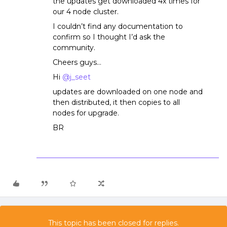
the updates get downloaded 4x times for
our 4 node cluster.
I couldn’t find any documentation to
confirm so I thought I’d ask the
community.
Cheers guys…
Hi
@j_seet
updates are downloaded on one node and
then distributed, it then copies to all
nodes for upgrade.
BR
This topic has been closed for replies.