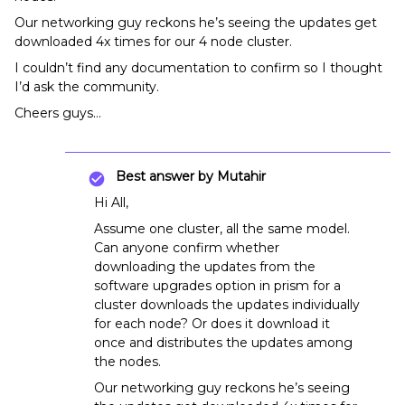
Our networking guy reckons he’s seeing the updates get
downloaded 4x times for our 4 node cluster.
I couldn’t find any documentation to confirm so I thought
I’d ask the community.
Cheers guys…
Best answer by
Mutahir
Hi All,
Assume one cluster, all the same model.
Can anyone confirm whether
downloading the updates from the
software upgrades option in prism for a
cluster downloads the updates individually
for each node? Or does it download it
once and distributes the updates among
the nodes.
Our networking guy reckons he’s seeing