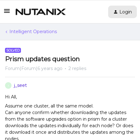
Login
Intelligent Operations
SOLVED
Prism updates question
Forum|Forum|6 years ago
2 replies
j_seet
J
Hi All,
Assume one cluster, all the same model.
Can anyone confirm whether downloading the updates
from the software upgrades option in prism for a cluster
downloads the updates individually for each node? Or does
it download it once and distributes the updates among the
nodes.