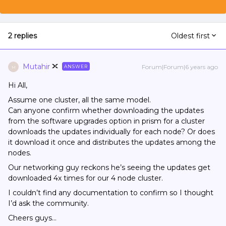
2 replies
Oldest first
Mutahir
Forum|Forum|6 years ago
ANSWER
M
Hi All,
Assume one cluster, all the same model.
Can anyone confirm whether downloading the updates
from the software upgrades option in prism for a cluster
downloads the updates individually for each node? Or does
it download it once and distributes the updates among the
nodes.
Our networking guy reckons he’s seeing the updates get
downloaded 4x times for our 4 node cluster.
I couldn’t find any documentation to confirm so I thought
I’d ask the community.
Cheers guys…