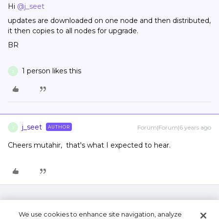
Hi
@j_seet
updates are downloaded on one node and then distributed,
it then copies to all nodes for upgrade.
BR
1 person likes this
J
j_seet
Forum|Forum|6 years ago
AUTHOR
J
Cheers mutahir, that's what I expected to hear.
We use cookies to enhance site navigation, analyze