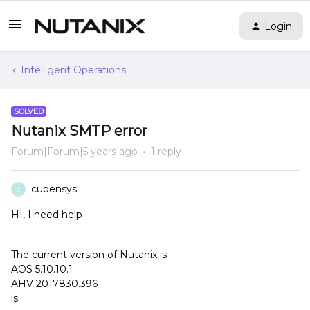
Login
Intelligent Operations
SOLVED
Nutanix SMTP error
Forum|Forum|5 years ago
1 reply
cubensys
C
HI, I need help
The current version of Nutanix is
AOS 5.10.10.1
AHV 2017830.396
is.