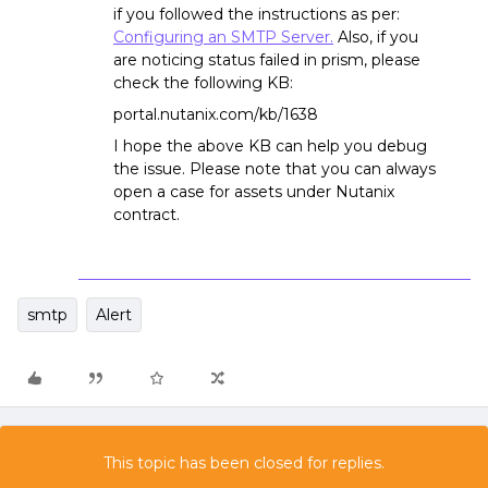
if you followed the instructions as per:
Configuring an SMTP Server.
Also, if you
are noticing status failed in prism, please
check the following KB:
portal.nutanix.com/kb/1638
I hope the above KB can help you debug
the issue. Please note that you can always
open a case for assets under Nutanix
contract.
smtp
Alert
This topic has been closed for replies.