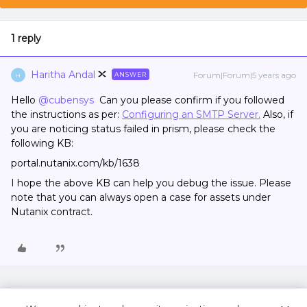
1 reply
Haritha Andal
Forum|Forum|5 years ago
ANSWER
H
Hello
@cubensys
Can you please confirm if you followed
the instructions as per:
Configuring an SMTP Server.
Also, if
you are noticing status failed in prism, please check the
following KB:
portal.nutanix.com/kb/1638
I hope the above KB can help you debug the issue. Please
note that you can always open a case for assets under
Nutanix contract.