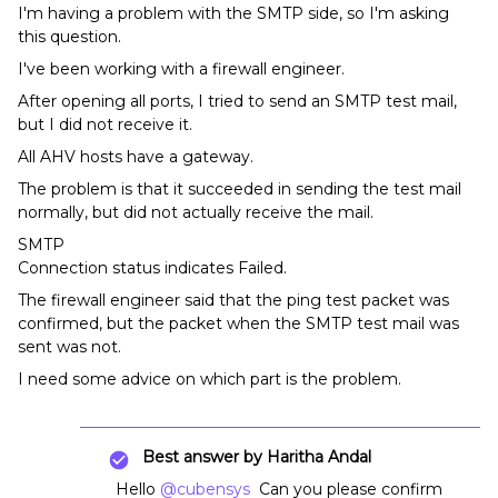
I'm having a problem with the SMTP side, so I'm asking
this question.
I've been working with a firewall engineer.
After opening all ports, I tried to send an SMTP test mail,
but I did not receive it.
All AHV hosts have a gateway.
The problem is that it succeeded in sending the test mail
normally, but did not actually receive the mail.
SMTP
Connection status indicates Failed.
The firewall engineer said that the ping test packet was
confirmed, but the packet when the SMTP test mail was
sent was not.
I need some advice on which part is the problem.
Best answer by
Haritha Andal
Hello
@cubensys
Can you please confirm