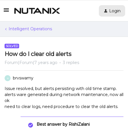
Login
Intelligent Operations
SOLVED
How do I clear old alerts
Forum|Forum|7 years ago
3 replies
brvswamy
B
Issue resolved, but alerts persisting with old time stamp.
alerts ware generated during network maintenance, now all
ok
need to clear logs, need procedure to clear the old alerts.
Best answer by
RishiZalani