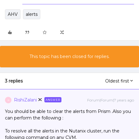
AHV
alerts
This topic has been closed for replies.
3 replies
Oldest first
RishiZalani
Forum|Forum|7 years ago
ANSWER
R
You should be able to clear the alerts from Prism .Also you
can perform the following :
To resolve all the alerts in the Nutanix cluster, run the
following command on any CVM.