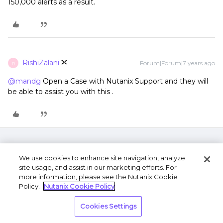
150,000 alerts as a result.
RishiZalani
Forum|Forum|7 years ago
R
@mandg
Open a Case with Nutanix Support and they will
be able to assist you with this .
We use cookies to enhance site navigation, analyze
site usage, and assist in our marketing efforts. For
more information, please see the Nutanix Cookie
Policy.
Nutanix Cookie Policy
Terms of Use
Privacy Statement
Do Not Sell or
Cookies Settings
Share My Personal Information