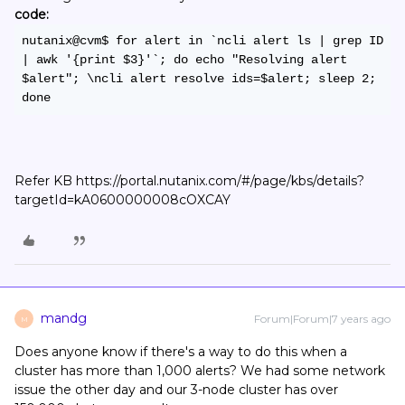
code:
nutanix@cvm$ for alert in `ncli alert ls | grep ID 
| awk '{print $3}'`; do echo "Resolving alert 
$alert"; \ncli alert resolve ids=$alert; sleep 2; 
done
Refer KB https://portal.nutanix.com/#/page/kbs/details?
targetId=kA0600000008cOXCAY
mandg
Forum|Forum|7 years ago
M
Does anyone know if there's a way to do this when a
cluster has more than 1,000 alerts? We had some network
issue the other day and our 3-node cluster has over