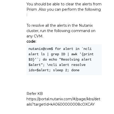
You should be able to clear the alerts from
Prism .Also you can perform the following
:
To resolve all the alerts in the Nutanix
cluster, run the following command on
any CVM.
code:
nutanix@cvm$ for alert in `ncli 
alert ls | grep ID | awk '{print 
$3}'`; do echo "Resolving alert 
$alert"; \ncli alert resolve 
ids=$alert; sleep 2; done
Refer KB
https://portal.nutanix.com/#/page/kbs/det
ails?targetId=kA0600000008cOXCAY