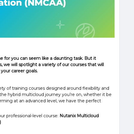
se for you can seem like a daunting task. But it
, we will spotlight a variety of our courses that will
 your career goals.
ety of training courses designed around flexibility and
he hybrid multicloud journey you’re on, whether it be
orming at an advanced level, we have the perfect
our professional-level course:
Nutanix Multicloud
)