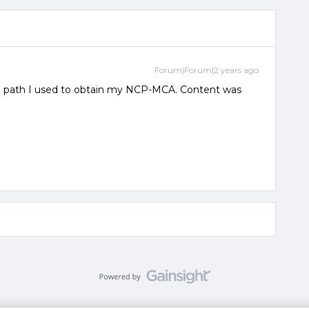
Forum|Forum|2 years ago
e path I used to obtain my NCP-MCA. Content was