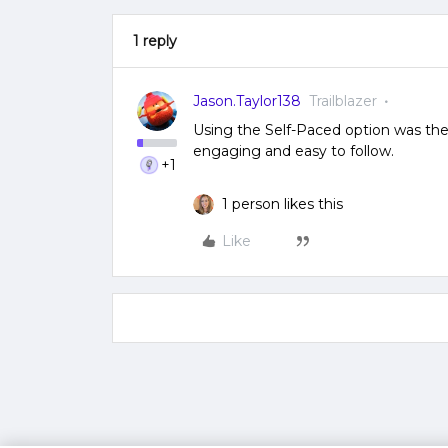
1 reply
Jason.Taylor138
Trailblazer
Using the Self-Paced option was th
engaging and easy to follow.
+1
1 person likes this
Like