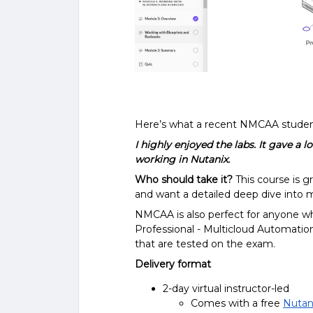
Here’s what a recent NMCAA student
I highly enjoyed the labs. It gave a 
working in Nutanix.
Who should take it?
This course is g
and want a detailed deep dive into 
NMCAA is also perfect for anyone who
Professional - Multicloud Automation
that are tested on the exam.
Delivery format
2-day virtual instructor-led
Comes with a free
Nutani