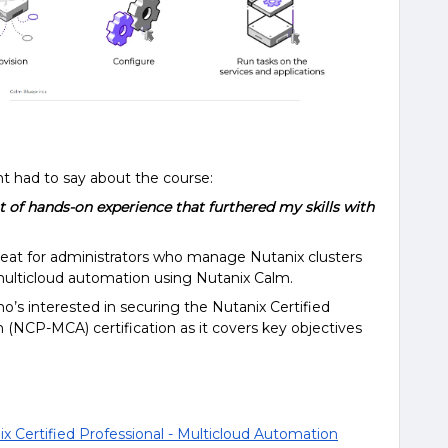
 had to say about the course:
lot of hands-on experience that furthered my skills with
reat for administrators who manage Nutanix clusters
multicloud automation using Nutanix Calm.
’s interested in securing the Nutanix Certified
 (NCP-MCA) certification as it covers key objectives
x Certified Professional - Multicloud Automation