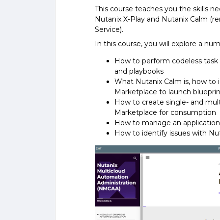
This course teaches you the skills n
Nutanix X-Play and Nutanix Calm (r
Service).
In this course, you will explore a num
How to perform codeless task a
and playbooks
What Nutanix Calm is, how to i
Marketplace to launch bluepri
How to create single- and mul
Marketplace for consumption
How to manage an application
How to identify issues with Nu