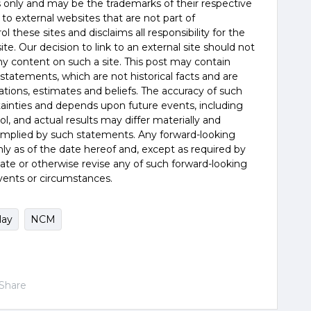
es only and may be the trademarks of their respective
 to external websites that are not part of
 these sites and disclaims all responsibility for the
te. Our decision to link to an external site should not
 content on such a site. This post may contain
statements, which are not historical facts and are
tions, estimates and beliefs. The accuracy of such
tainties and depends upon future events, including
, and actual results may differ materially and
 implied by such statements. Any forward-looking
y as of the date hereof and, except as required by
ate or otherwise revise any of such forward-looking
vents or circumstances.
lay
NCM
Share