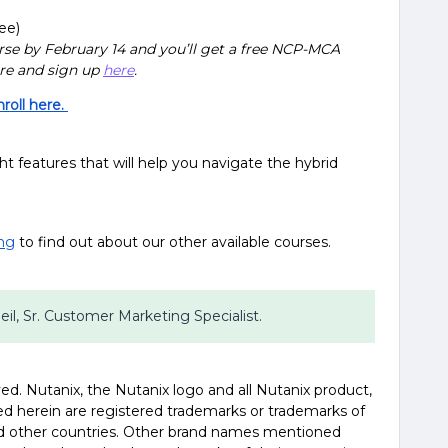
ee)
se by February 14 and you’ll get a free NCP-MCA
re and sign up
here
.
oll here.
ght features that will help you navigate the hybrid
ing
to find out about our other available courses.
Beil, Sr. Customer Marketing Specialist.
erved. Nutanix, the Nutanix logo and all Nutanix product,
d herein are registered trademarks or trademarks of
and other countries. Other brand names mentioned