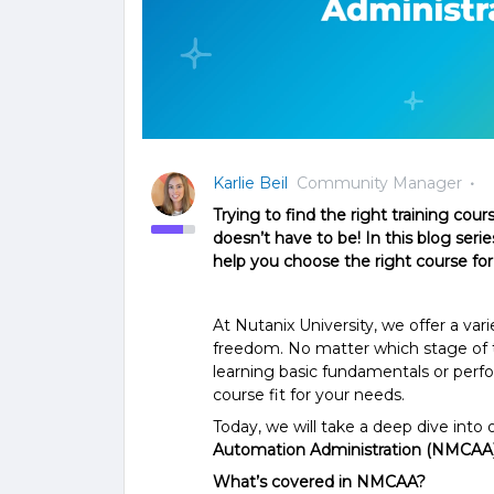
Karlie Beil
Community Manager
Trying to find the right training cour
doesn’t have to be! In this blog series
help you choose the right course for
At Nutanix University, we offer a vari
freedom. No matter which stage of t
learning basic fundamentals or perf
course fit for your needs.
Today, we will take a deep dive into 
Automation Administration (NMCAA
What’s covered in NMCAA?