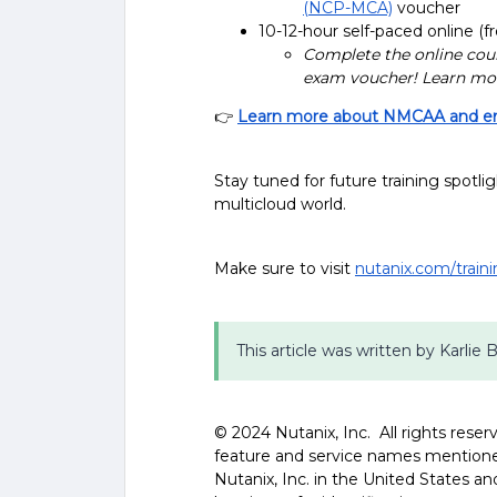
(NCP-MCA)
voucher
10-12-hour self-paced online (fr
Complete the online cour
exam voucher! Learn mo
👉
Learn more about NMCAA and enr
Stay tuned for future training spotli
multicloud world.
Make sure to visit
nutanix.com/train
This article was written by Karlie 
©️️️️ 2024 Nutanix, Inc. All rights res
feature and service names mentione
Nutanix, Inc. in the United States 