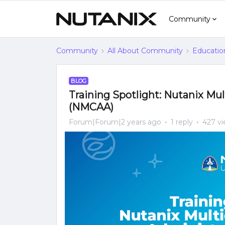
Community
Community
All About Community
Educatio
BLOG
Training Spotlight: Nutanix Mu
(NMCAA)
Forum|Forum|2 years ago
1 reply
427 v