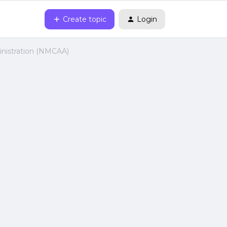
Create topic
Login
inistration (NMCAA)