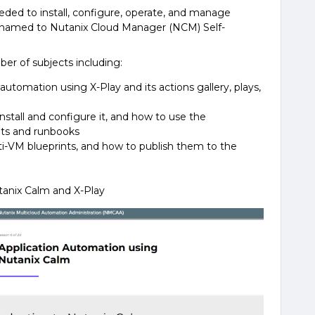
eeded to install, configure, operate, and manage
enamed to Nutanix Cloud Manager (NCM) Self-
ber of subjects including:
utomation using X-Play and its actions gallery, plays,
nstall and configure it, and how to use the
nts and runbooks
ti-VM blueprints, and how to publish them to the
tanix Calm and X-Play