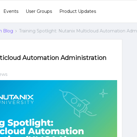
Events
User Groups
Product Updates
n Blog
Training Spotlight: Nutanix Multicloud Automation Adm
lticloud Automation Administration
iews