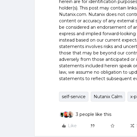
herein are for identification purpos
holder(s). This post may contain links
Nutanix.com. Nutanix does not control
content or accuracy of any external si
be considered an endorsement of any
express and implied forward-looking 
instead based on our current expecta
statements involves risks and uncer
those that may be beyond our control
adversely from those anticipated or
statements included herein speak onl
law, we assume no obligation to upd
statements to reflect subsequent e
self-service
Nutanix Calm
x-p
3 people like this
Like