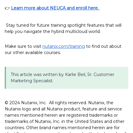
👉
Learn more about NEUCA and enroll here.
Stay tuned for future training spotlight features that will
help you navigate the hybrid multicloud world.
Make sure to visit
nutanix.com/training
to find out about
our other available courses.
This article was written by Karlie Beil, Sr. Customer
Marketing Specialist.
©️️️️️ 2024 Nutanix, Inc. All rights reserved. Nutanix, the
Nutanix logo and all Nutanix product, feature and service
names mentioned herein are registered trademarks or
trademarks of Nutanix, Inc. in the United States and other
countries. Other brand names mentioned herein are for