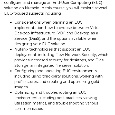
configure, and manage an End-User Computing (EUC)
solution on Nutanix. In this course, you will explore several
EUC-focused subjects including:
Considerations when planning an EUC
implementation, how to choose between Virtual
Desktop Infrastructure (VDI) and Desktop-as-a-
Service (DaaS), and the options available when
designing your EUC solution.
Nutanix technologies that support an EUC
deployment, including Flow Network Security, which
provides increased security for desktops, and Files
Storage, an integrated file server solution.
Configuring and operating EUC environments,
including using third-party solutions, working with
profile stores, and creating and optimizing gold
images.
Optimizing and troubleshooting an EUC
environment, including best practices, viewing
utilization metrics, and troubleshooting various
common issues.