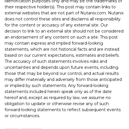
identification purposes only and may be the trademarks of
their respective holder(s). This post may contain links to
external websites that are not part of Nutanix.com. Nutanix
does not control these sites and disclaims all responsibility
for the content or accuracy of any external site. Our
decision to link to an external site should not be considered
an endorsement of any content on such a site. This post
may contain express and implied forward-looking
statements, which are not historical facts and are instead
based on our current expectations, estimates and beliefs.
The accuracy of such statements involves risks and
uncertainties and depends upon future events, including
those that may be beyond our control, and actual results
may differ materially and adversely from those anticipated
or implied by such statements. Any forward-looking
statements included herein speak only as of the date
hereof and, except as required by law, we assume no
obligation to update or otherwise revise any of such
forward-looking statements to reflect subsequent events
or circumstances.