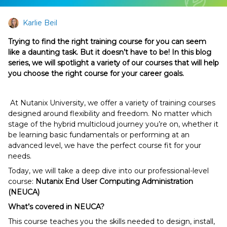
Karlie Beil
Trying to find the right training course for you can seem
like a daunting task. But it doesn’t have to be! In this blog
series, we will spotlight a variety of our courses that will help
you choose the right course for your career goals.
At Nutanix University, we offer a variety of training courses
designed around flexibility and freedom. No matter which
stage of the hybrid multicloud journey you’re on, whether it
be learning basic fundamentals or performing at an
advanced level, we have the perfect course fit for your
needs.
Today, we will take a deep dive into our professional-level
course:
Nutanix End User Computing Administration
(NEUCA)
What’s covered in NEUCA?
This course teaches you the skills needed to design, install,