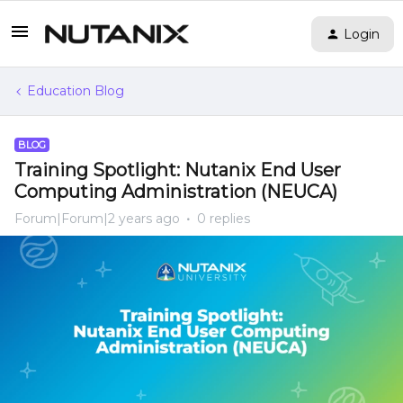
Login
Education Blog
BLOG
Training Spotlight: Nutanix End User
Computing Administration (NEUCA)
Forum|Forum|2 years ago
0 replies