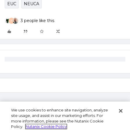
EUC
NEUCA
3 people like this
F
We use cookies to enhance site navigation, analyze
site usage, and assist in our marketing efforts. For
more information, please see the Nutanix Cookie
Policy.
Nutanix Cookie Policy