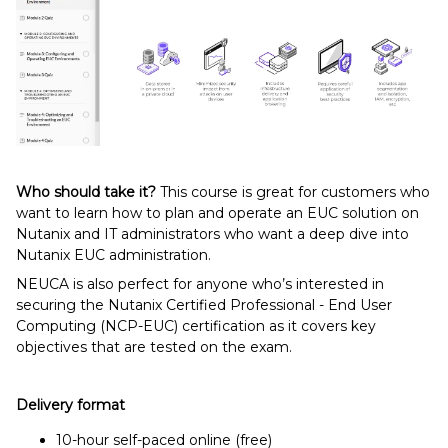
Who should take it?
This course is great for customers who
want to learn how to plan and operate an EUC solution on
Nutanix and IT administrators who want a deep dive into
Nutanix EUC administration.
NEUCA is also perfect for anyone who’s interested in
securing the Nutanix Certified Professional - End User
Computing (NCP-EUC) certification as it covers key
objectives that are tested on the exam.
Delivery format
10-hour self-paced online (free)