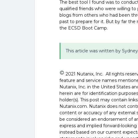
The best tool I found was to conduc
qualified friends who were willing to
blogs from others who had been thr
past to prepare for it. But by far t
the ECSD Boot Camp.
This article was written by Sydney
2021 Nutanix, Inc. All rights reser
feature and service names mentione
Nutanix, Inc. in the United States 
herein are for identification purpos
holder(s). This post may contain links
Nutanix.com. Nutanix does not control
content or accuracy of any external si
be considered an endorsement of any
express and implied forward-looking 
instead based on our current expecta