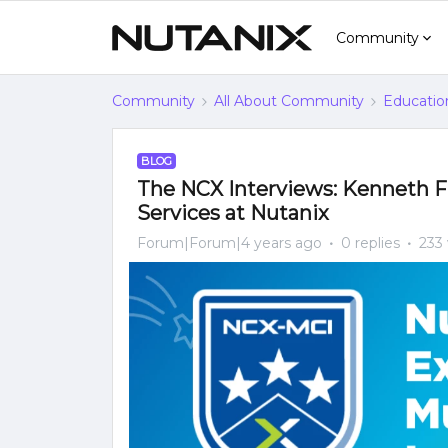
Community
Community
All About Community
Educatio
BLOG
The NCX Interviews: Kenneth Fin
Services at Nutanix
Forum|Forum|4 years ago
0 replies
233