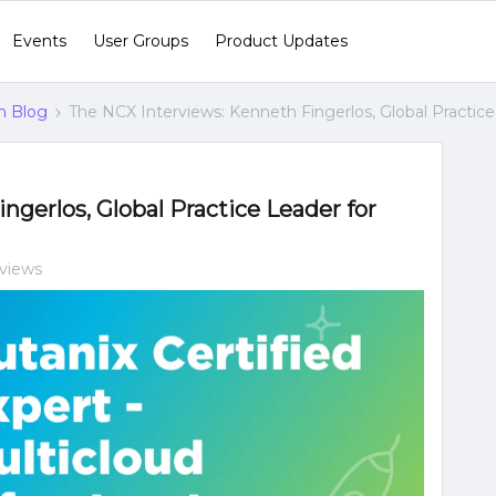
Events
User Groups
Product Updates
n Blog
The NCX Interviews: Kenneth Fingerlos, Global Practice
gerlos, Global Practice Leader for
 views