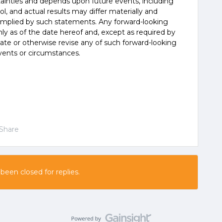
tainties and depends upon future events, including
, and actual results may differ materially and
 implied by such statements. Any forward-looking
y as of the date hereof and, except as required by
ate or otherwise revise any of such forward-looking
vents or circumstances.
Share
 been closed for replies.