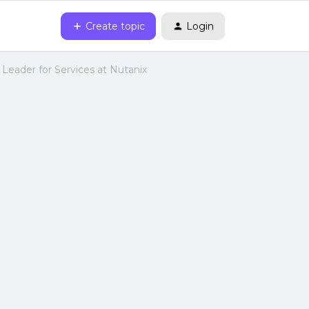
Create topic
Login
 Leader for Services at Nutanix