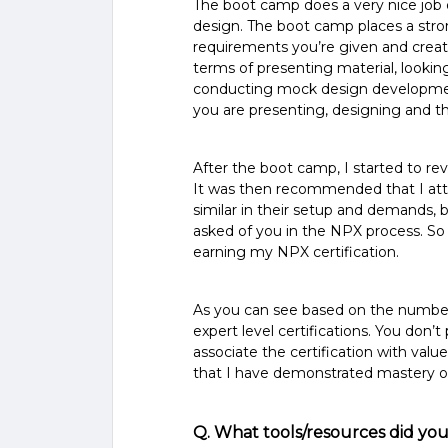
The boot camp does a very nice job 
design. The boot camp places a stron
requirements you’re given and creati
terms of presenting material, looki
conducting mock design developmen
you are presenting, designing and t
After the boot camp, I started to r
It was then recommended that I atta
similar in their setup and demands, b
asked of you in the NPX process. So
earning my NPX certification.
As you can see based on the number o
expert level certifications. You don’t 
associate the certification with valu
that I have demonstrated mastery of a
Q. What tools/resources did you 