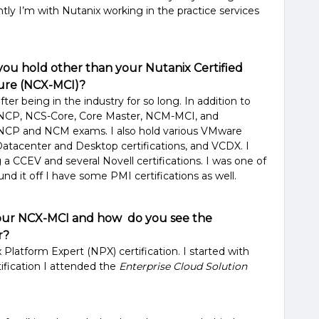
ently I’m with Nutanix working in the practice services
 you hold other than your Nutanix Certified
ture (NCX-MCI)?
 after being in the industry for so long. In addition to
n NCP, NCS-Core, Core Master, NCM-MCI, and
e NCP and NCM exams. I also hold various VMware
Datacenter and Desktop certifications, and VCDX. I
ng a CCEV and several Novell certifications. I was one of
nd it off I have some PMI certifications as well.
your NCX-MCI and how do you see the
er?
 Platform Expert (NPX) certification. I started with
ification I attended the
Enterprise Cloud Solution