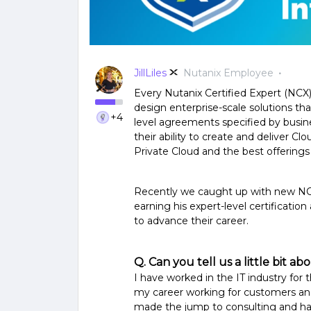
JillLiles
Nutanix Employee
Every Nutanix Certified Expert (NCX) i
design enterprise-scale solutions tha
+4
level agreements specified by busine
their ability to create and deliver C
Private Cloud and the best offerings
Recently we caught up with new NCX
earning his expert-level certification
to advance their career.
Q. Can you tell us a little bit 
I have worked in the IT industry for 
my career working for customers and 
made the jump to consulting and h