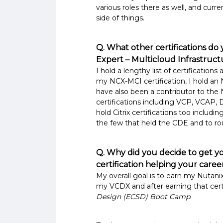
various roles there as well, and curr
side of things.
Q. What other certifications do
Expert – Multicloud Infrastruc
I hold a lengthy list of certifications
my NCX-MCI certification, I hold a
have also been a contributor to th
certifications including VCP, VCAP, 
hold Citrix certifications too includi
the few that held the CDE and to rou
Q. Why did you decide to get 
certification helping your care
My overall goal is to earn my Nutanix
my VCDX and after earning that cert
Design (ECSD) Boot Camp
.