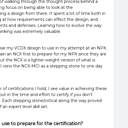
of walking through the thought process behind a
g focus on being able to look at the
ng a design from there. It spent a lot of time both in
ng at how requirements can effect the design, and
ts and defenses. Learning how to evolve the way
hinking was extremely valuable.
evise my VCDX design to use in my attempt at an NPX.
in an NCX first to prepare for my NPX since they are
ut the NCX is a lighter-weight version of what is
 I view the NCX-MCI as a stepping stone to one day
f certifications I hold, I see value in achieving these
put in the time and effort to certify if you don’t
e. Each stepping stone/critical along the way proved
n expert level skill set.
use to prepare for the certification?