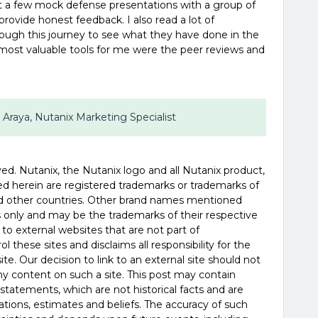
t a few mock defense presentations with a group of
 provide honest feedback. I also read a lot of
ough this journey to see what they have done in the
he most valuable tools for me were the peer reviews and
 Araya, Nutanix Marketing Specialist
ved. Nutanix, the Nutanix logo and all Nutanix product,
d herein are registered trademarks or trademarks of
and other countries. Other brand names mentioned
es only and may be the trademarks of their respective
 to external websites that are not part of
 these sites and disclaims all responsibility for the
te. Our decision to link to an external site should not
 content on such a site. This post may contain
statements, which are not historical facts and are
tions, estimates and beliefs. The accuracy of such