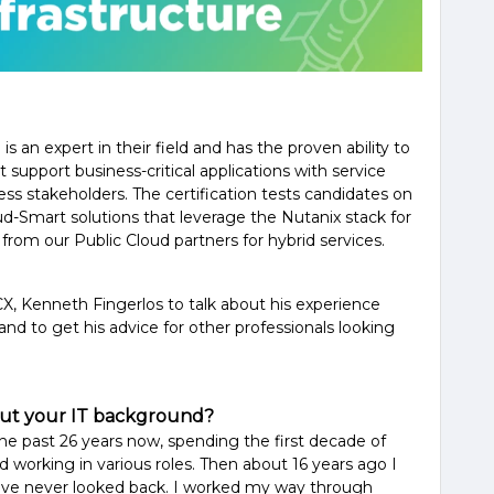
s an expert in their field and has the proven ability to
t support business-critical applications with service
ss stakeholders. The certification tests candidates on
loud-Smart solutions that leverage the Nutanix stack for
 from our Public Cloud partners for hybrid services.
, Kenneth Fingerlos to talk about his experience
 and to get his advice for other professionals looking
about your IT background?
the past 26 years now, spending the first decade of
working in various roles. Then about 16 years ago I
ave never looked back. I worked my way through