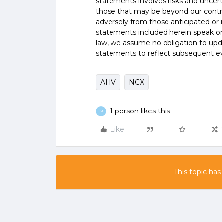
statements involves risks and uncer
those that may be beyond our control
adversely from those anticipated or
statements included herein speak onl
law, we assume no obligation to upd
statements to reflect subsequent e
AHV
NCX
1 person likes this
M
Like
This topic has