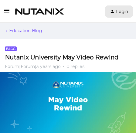
Login
Education Blog
BLOG
Nutanix University May Video Rewind
Forum|Forum|3 years ago
0 replies