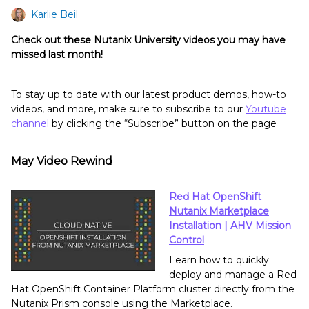
Karlie Beil
Check out these Nutanix University videos you may have
missed last month!
To stay up to date with our latest product demos, how-to
videos, and more, make sure to subscribe to our
Youtube
channel
by clicking the “Subscribe” button on the page
May Video Rewind
Red Hat OpenShift
Nutanix Marketplace
Installation | AHV Mission
Control
Learn how to quickly
deploy and manage a Red
Hat OpenShift Container Platform cluster directly from the
Nutanix Prism console using the Marketplace.