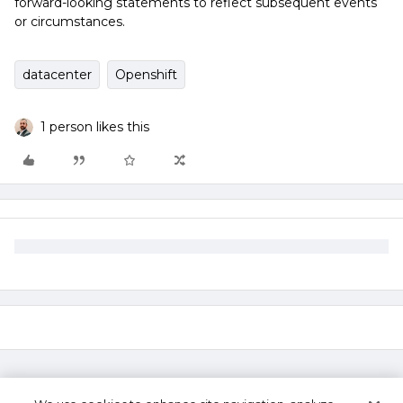
forward-looking statements to reflect subsequent events
or circumstances.
datacenter
Openshift
1 person likes this