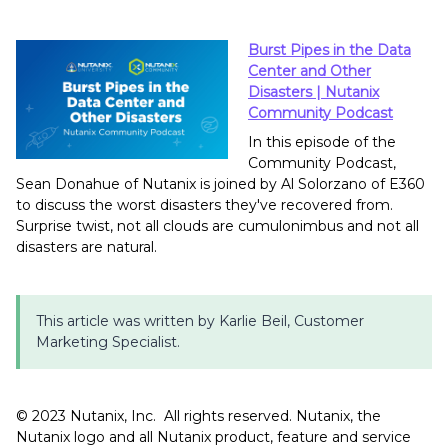
Burst Pipes in the Data
Center and Other
Disasters | Nutanix
Community Podcast
In this episode of the
Community Podcast,
Sean Donahue of Nutanix is joined by Al Solorzano of E360
to discuss the worst disasters they've recovered from.
Surprise twist, not all clouds are cumulonimbus and not all
disasters are natural.
This article was written by Karlie Beil, Customer
Marketing Specialist.
©️️️️️ 2023 Nutanix, Inc. All rights reserved. Nutanix, the
Nutanix logo and all Nutanix product, feature and service