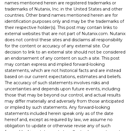
names mentioned herein are registered trademarks or
trademarks of Nutanix, Inc. in the United States and other
countries. Other brand names mentioned herein are for
identification purposes only and may be the trademarks of
their respective holder(s). This post may contain links to
external websites that are not part of Nutanix.com. Nutanix
does not control these sites and disclaims all responsibility
for the content or accuracy of any external site. Our
decision to link to an external site should not be considered
an endorsement of any content on such a site. This post
may contain express and implied forward-looking
statements, which are not historical facts and are instead
based on our current expectations, estimates and beliefs.
The accuracy of such statements involves risks and
uncertainties and depends upon future events, including
those that may be beyond our control, and actual results
may differ materially and adversely from those anticipated
or implied by such statements. Any forward-looking
statements included herein speak only as of the date
hereof and, except as required by law, we assume no
obligation to update or otherwise revise any of such