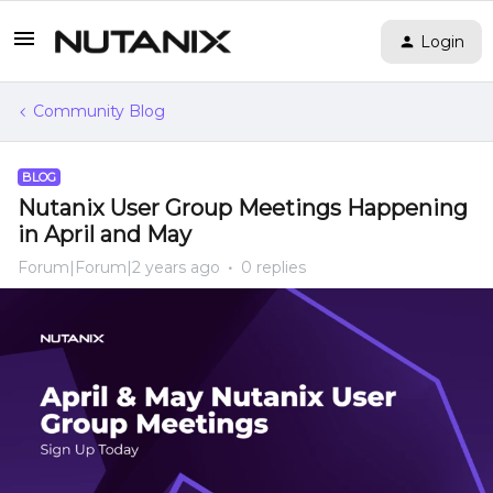
Login
Community Blog
BLOG
Nutanix User Group Meetings Happening
in April and May
Forum|Forum|2 years ago
0 replies