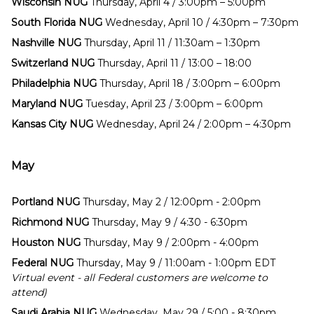
Wisconsin NUG
Thursday, April 4 / 3:00pm – 5:00pm
South Florida NUG
Wednesday, April 10 / 4:30pm – 7:30pm
Nashville NUG
Thursday, April 11 / 11:30am – 1:30pm
Switzerland NUG
Thursday, April 11 / 13:00 – 18:00
Philadelphia NUG
Thursday, April 18 / 3:00pm – 6:00pm
Maryland NUG
Tuesday, April 23 / 3:00pm – 6:00pm
Kansas City NUG
Wednesday, April 24 / 2:00pm – 4:30pm
May
Portland NUG
Thursday, May 2 / 12:00pm - 2:00pm
Richmond NUG
Thursday, May 9 / 4:30 - 6:30pm
Houston NUG
Thursday, May 9 / 2:00pm - 4:00pm
Federal NUG
Thursday, May 9 / 11:00am - 1:00pm EDT
Virtual event - all Federal customers are welcome to
attend)
Saudi Arabia NUG
Wednesday, May 29 / 5:00 - 8:30pm