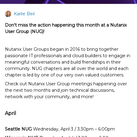
Karlie Beil
Don't miss the action happening this month at a Nutanix
User Group (NUG)!
Nutanix User Groups began in 2016 to bring together
passionate IT professionals and cloud builders to engage in
meaningful conversations and build friendships in their
community. NUG chapters are all over the world and each
chapter is led by one of our very own valued customers.
Check out Nutanix User Group meetings happening over
the next two months and join technical discussions,
network with your community, and more!
April
Seattle NUG
Wednesday, April 3 / 3:30pm – 6:00pm