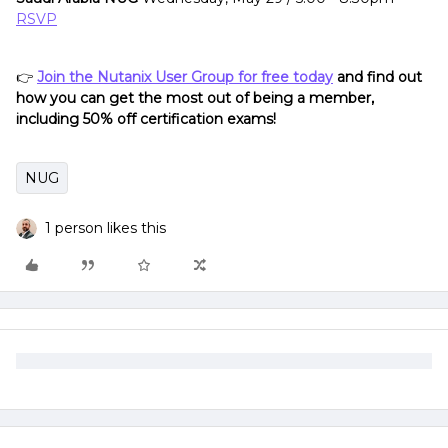
RSVP
👉
Join the Nutanix User Group for free today
and find out
how you can get the most out of being a member,
including 50% off certification exams!
NUG
1 person likes this