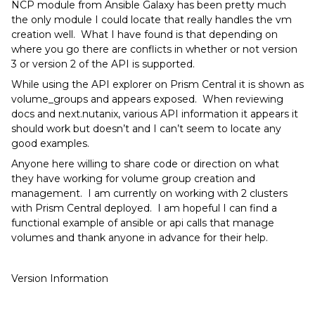
NCP module from Ansible Galaxy has been pretty much
the only module I could locate that really handles the vm
creation well. What I have found is that depending on
where you go there are conflicts in whether or not version
3 or version 2 of the API is supported.
While using the API explorer on Prism Central it is shown as
volume_groups and appears exposed. When reviewing
docs and next.nutanix, various API information it appears it
should work but doesn’t and I can’t seem to locate any
good examples.
Anyone here willing to share code or direction on what
they have working for volume group creation and
management. I am currently on working with 2 clusters
with Prism Central deployed. I am hopeful I can find a
functional example of ansible or api calls that manage
volumes and thank anyone in advance for their help.
Version Information