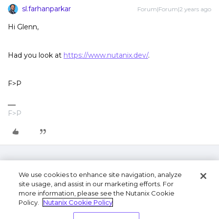
sl.farhanparkar
Forum|Forum|2 years ago
Hi Glenn,
Had you look at
https://www.nutanix.dev/
.
F>P
F>P
We use cookies to enhance site navigation, analyze
site usage, and assist in our marketing efforts. For
more information, please see the Nutanix Cookie
Policy.
Nutanix Cookie Policy
Terms of Use
Privacy Statement
Do Not Sell or