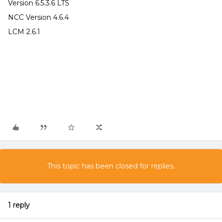
Version 6.5.3.6 LTS
NCC Version 4.6.4
LCM 2.6.1
This topic has been closed for replies.
1 reply