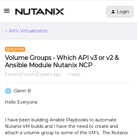
Login
AHV Virtualization
QUESTION
Volume Groups - Which API v3 or v2 &
Ansible Module Nutanix NCP
Forum|Forum|2 years ago
1 reply
Glenn B
G
Hello Everyone
I have been building Ansible Playbooks to automate
Nutanix VM builds and I have the need to create and
attach a volume group to some of the VM’s. The Nutanix