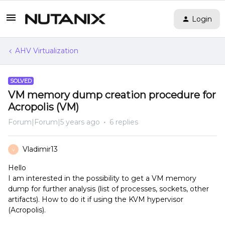
Login
AHV Virtualization
SOLVED
VM memory dump creation procedure for
Acropolis (VM)
Forum|Forum|5 years ago
6 replies
Vladimir13
V
Hello
I am interested in the possibility to get a VM memory
dump for further analysis (list of processes, sockets, other
artifacts). How to do it if using the KVM hypervisor
(Acropolis).