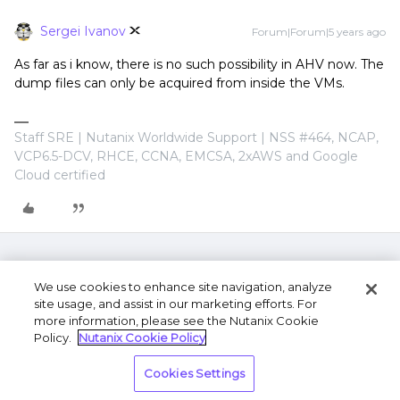
Sergei Ivanov
Forum|Forum|5 years ago
As far as i know, there is no such possibility in AHV now. The
dump files can only be acquired from inside the VMs.
Staff SRE | Nutanix Worldwide Support | NSS #464, NCAP,
VCP6.5-DCV, RHCE, CCNA, EMCSA, 2xAWS and Google
Cloud certified
We use cookies to enhance site navigation, analyze
site usage, and assist in our marketing efforts. For
more information, please see the Nutanix Cookie
Policy.
Nutanix Cookie Policy
Terms of Use
Privacy Statement
Do Not Sell or
Cookies Settings
Share My Personal Information