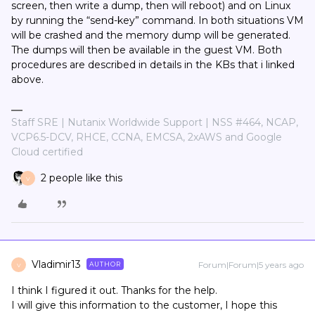
screen, then write a dump, then will reboot) and on Linux
by running the “send-key” command. In both situations VM
will be crashed and the memory dump will be generated.
The dumps will then be available in the guest VM. Both
procedures are described in details in the KBs that i linked
above.
Staff SRE | Nutanix Worldwide Support | NSS #464, NCAP,
VCP6.5-DCV, RHCE, CCNA, EMCSA, 2xAWS and Google
Cloud certified
2 people like this
V
Vladimir13
Forum|Forum|5 years ago
AUTHOR
V
I think I figured it out. Thanks for the help.
I will give this information to the customer, I hope this