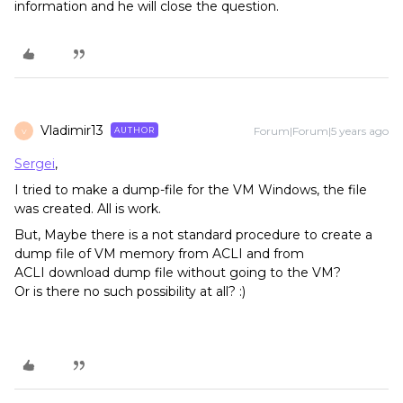
information and he will close the question.
Vladimir13
Forum|Forum|5 years ago
AUTHOR
V
Sergei
,
I tried to make a dump-file for the VM Windows, the file
was created. All is work.
But, Maybe there is a not standard procedure to create a
dump file of VM memory from ACLI and from
ACLI download dump file without going to the VM?
Or is there no such possibility at all? :)