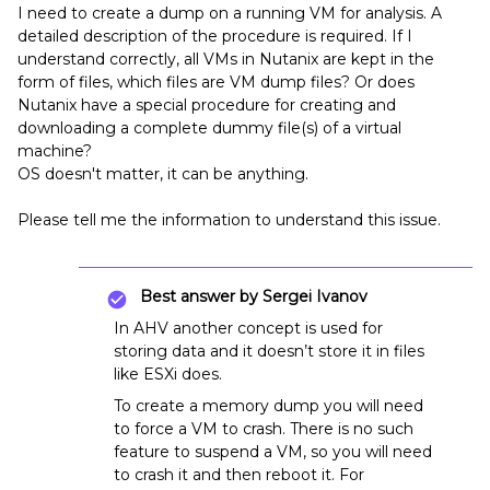
I need to create a dump on a running VM for analysis. A
detailed description of the procedure is required. If I
understand correctly, all VMs in Nutanix are kept in the
form of files, which files are VM dump files? Оr does
Nutanix have a special procedure for creating and
downloading a complete dummy file(s) of a virtual
machine?
OS doesn't matter, it can be anything.
Please tell me the information to understand this issue.
Best answer by
Sergei Ivanov
In AHV another concept is used for
storing data and it doesn’t store it in files
like ESXi does.
To create a memory dump you will need
to force a VM to crash. There is no such
feature to suspend a VM, so you will need
to crash it and then reboot it. For