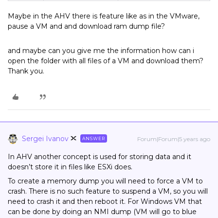
Maybe in the AHV there is feature like as in the VMware,
pause a VM and and download ram dump file?
and maybe can you give me the information how can i
open the folder with all files of a VM and download them?
Thank you.
Sergei Ivanov
Forum|Forum|5 years ago
ANSWER
In AHV another concept is used for storing data and it
doesn’t store it in files like ESXi does.
To create a memory dump you will need to force a VM to
crash. There is no such feature to suspend a VM, so you will
need to crash it and then reboot it. For Windows VM that
can be done by doing an NMI dump (VM will go to blue