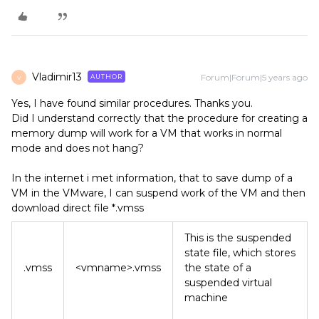
Vladimir13
Forum|Forum|5 years ago
AUTHOR
V
Yes, I have found similar procedures. Thanks you.
Did I understand correctly that the procedure for creating a
memory dump will work for a VM that works in normal
mode and does not hang?
In the internet i met information, that to save dump of a
VM in the VMware, I can suspend work of the VM and then
download direct file *.vmss
This is the suspended
state file, which stores
.vmss
<vmname>.vmss
the state of a
suspended virtual
machine