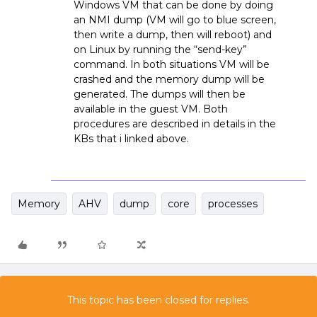
Windows VM that can be done by doing
an NMI dump (VM will go to blue screen,
then write a dump, then will reboot) and
on Linux by running the “send-key”
command. In both situations VM will be
crashed and the memory dump will be
generated. The dumps will then be
available in the guest VM. Both
procedures are described in details in the
KBs that i linked above.
Memory
AHV
dump
core
processes
This topic has been closed for replies.