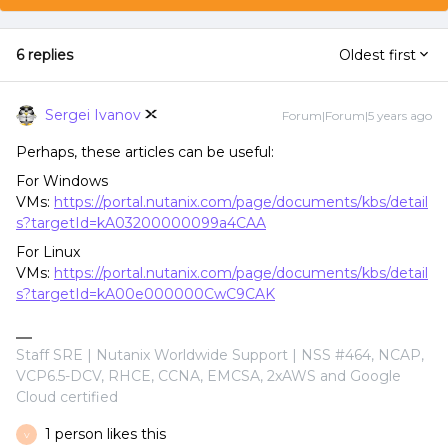
6 replies
Oldest first
Sergei Ivanov
Forum|Forum|5 years ago
Perhaps, these articles can be useful:
For Windows
VMs:
https://portal.nutanix.com/page/documents/kbs/detail
s?targetId=kA03200000099a4CAA
For Linux
VMs:
https://portal.nutanix.com/page/documents/kbs/detail
s?targetId=kA00e000000CwC9CAK
Staff SRE | Nutanix Worldwide Support | NSS #464, NCAP,
VCP6.5-DCV, RHCE, CCNA, EMCSA, 2xAWS and Google
Cloud certified
1 person likes this
V