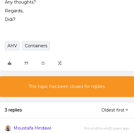
Any thoughts?
Regards,
Didi7
AHV
Containers
This topic has been closed for replies.
3 replies
Oldest first
Moustafa Hindawi
Forum|Forum|3 years ago