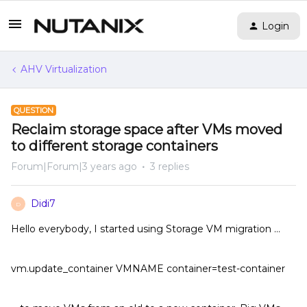
Login
AHV Virtualization
QUESTION
Reclaim storage space after VMs moved
to different storage containers
Forum|Forum|3 years ago
3 replies
Didi7
D
Hello everybody, I started using Storage VM migration …
vm.update_container VMNAME container=test-container