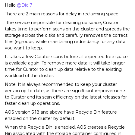
Hello
@Didi7
There are 2 main reasons for delay in reclaiming space:
The service responsible for cleaning up space, Curator,
takes time to perform scans on the cluster and spreads the
storage across the disks and carefully removes the correct
files (egroups) while maintaining redundancy for any data
you want to keep.
It takes a few Curator scans before all expected free space
is available again. To remove more data, it will take longer
time for Curator to clean up data relative to the existing
workload of the cluster.
Note: It is always recommended to keep your cluster
version up-to-date, as there are significant improvements
to Curator and its scan efficiency on the latest releases for
faster clean up operations.
AOS version 5.18 and above have Recycle Bin feature
enabled on the cluster by default.
When the Recycle Bin is enabled, AOS creates a Recycle
Bin associated with the storage container configured in