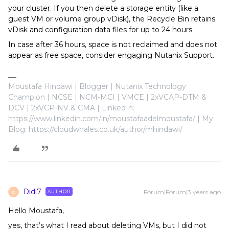
your cluster. If you then delete a storage entity (like a
guest VM or volume group vDisk), the Recycle Bin retains
vDisk and configuration data files for up to 24 hours.
In case after 36 hours, space is not reclaimed and does not
appear as free space, consider engaging Nutanix Support.
Moustafa Hindawi | Blogger | Nutanix Technology
Champion | NCSE | NCM-MCI | VMCE | 2xVCAP-DTM &
DCV | 2xVCP-NV & CMA | LinkedIn:
https://www.linkedin.com/in/moustafaadelmoustafa/ | My
Blog: https://cloudwhales.co.uk/author/mhindawi/
Didi7
Forum|Forum|3 years ago
AUTHOR
D
Hello Moustafa,
yes, that’s what I read about deleting VMs, but I did not