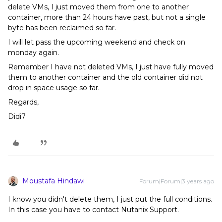
delete VMs, I just moved them from one to another
container, more than 24 hours have past, but not a single
byte has been reclaimed so far.
I will let pass the upcoming weekend and check on
monday again.
Remember I have not deleted VMs, I just have fully moved
them to another container and the old container did not
drop in space usage so far.
Regards,
Didi7
Moustafa Hindawi
Forum|Forum|3 years ago
I know you didn't delete them, I just put the full conditions.
In this case you have to contact Nutanix Support.