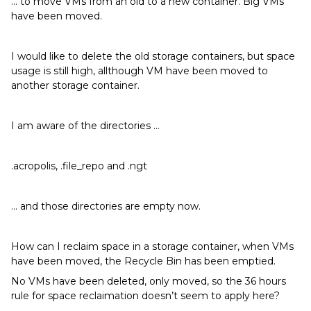
… to move VMs from an old to a new container. Big VMs
have been moved.
I would like to delete the old storage containers, but space
usage is still high, allthough VM have been moved to
another storage container.
I am aware of the directories …
.acropolis, .file_repo and .ngt
… and those directories are empty now.
How can I reclaim space in a storage container, when VMs
have been moved, the Recycle Bin has been emptied.
No VMs have been deleted, only moved, so the 36 hours
rule for space reclaimation doesn’t seem to apply here?