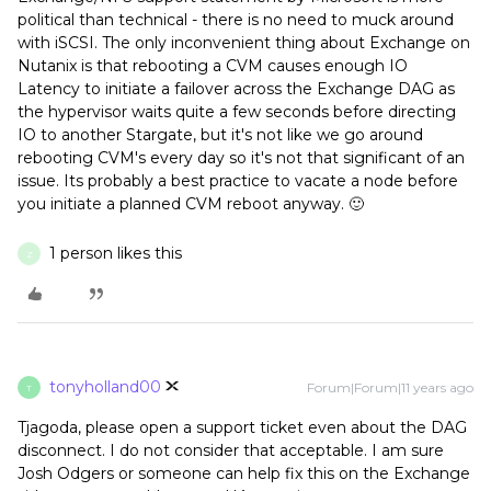
political than technical - there is no need to muck around
with iSCSI. The only inconvenient thing about Exchange on
Nutanix is that rebooting a CVM causes enough IO
Latency to initiate a failover across the Exchange DAG as
the hypervisor waits quite a few seconds before directing
IO to another Stargate, but it's not like we go around
rebooting CVM's every day so it's not that significant of an
issue. Its probably a best practice to vacate a node before
you initiate a planned CVM reboot anyway. 🙂
1 person likes this
Z
tonyholland00
Forum|Forum|11 years ago
T
Tjagoda, please open a support ticket even about the DAG
disconnect. I do not consider that acceptable. I am sure
Josh Odgers or someone can help fix this on the Exchange