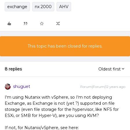
exchange
nx 2000
AHV
This topic has been closed for replies.
8 replies
Oldest first
shuguet
Forum|Forum|12 years ago
I'm using Nutanix with vSphere, so I'm not deploying
Exchange, as Exchange is not (yet ?) supported on file
storage (even file storage for the hypervisor, like NFS for
ESXi, or SMB for Hyper-V), are you using KVM?
If not, for Nutanix/vSphere, see here: