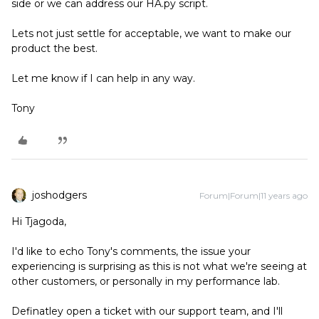
side or we can address our HA.py script.
Lets not just settle for acceptable, we want to make our
product the best.
Let me know if I can help in any way.
Tony
joshodgers
Forum|Forum|11 years ago
Hi Tjagoda,
I'd like to echo Tony's comments, the issue your
experiencing is surprising as this is not what we're seeing at
other customers, or personally in my performance lab.
Definatley open a ticket with our support team, and I'll