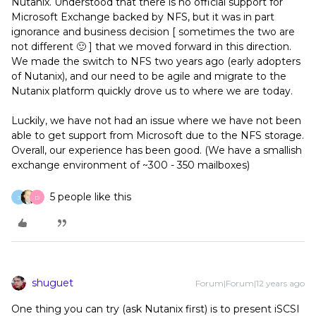
Nutanix. Understood that there is no official support for
Microsoft Exchange backed by NFS, but it was in part
ignorance and business decision [ sometimes the two are
not different 🙂 ] that we moved forward in this direction.
We made the switch to NFS two years ago (early adopters
of Nutanix), and our need to be agile and migrate to the
Nutanix platform quickly drove us to where we are today.
Luckily, we have not had an issue where we have not been
able to get support from Microsoft due to the NFS storage.
Overall, our experience has been good. (We have a smallish
exchange environment of ~300 - 350 mailboxes)
5 people like this
J
D
shuguet
Forum|Forum|12 years ago
One thing you can try (ask Nutanix first) is to present iSCSI