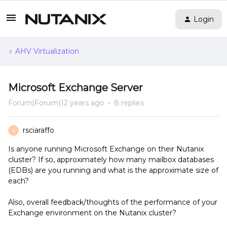
Login
AHV Virtualization
Microsoft Exchange Server
Forum|Forum|12 years ago
8 replies
rsciaraffo
R
Is anyone running Microsoft Exchange on their Nutanix
cluster? If so, approximately how many mailbox databases
(EDBs) are you running and what is the approximate size of
each?
Also, overall feedback/thoughts of the performance of your
Exchange environment on the Nutanix cluster?