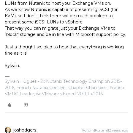
LUNs from Nutanix to host your Exchange VMs on.
As we know Nutanix is capable of presenting iSCSI (for
KVM), so I don't think there will be much problem to
present some iSCSI LUNs to vSphere.
That way you can migrate just your Exchange VMs to
"block" storage and be in line with Microsoft support policy.
Just a thought so, glad to hear that everything is working
fine as it is!
Sylvain.
Sylvain Huguet - 2x Nutanix Technology Champion 2015-
2016, French Nutanix Connect Chapter Champion, French
VMUG Leader, 6x VMware vExpert 2011 to 2016
joshodgers
Forum|Forum|12 years ago