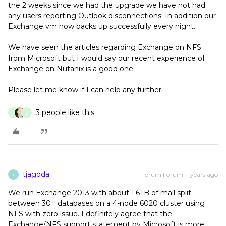
the 2 weeks since we had the upgrade we have not had
any users reporting Outlook disconnections. In addition our
Exchange vm now backs up successfully every night.
We have seen the articles regarding Exchange on NFS
from Microsoft but I would say our recent experience of
Exchange on Nutanix is a good one.
Please let me know if I can help any further.
3 people like this
A
Z
tjagoda
Forum|Forum|11 years ago
T
We run Exchange 2013 with about 1.6TB of mail split
between 30+ databases on a 4-node 6020 cluster using
NFS with zero issue. I definitely agree that the
Exchange/NFS support statement by Microsoft is more