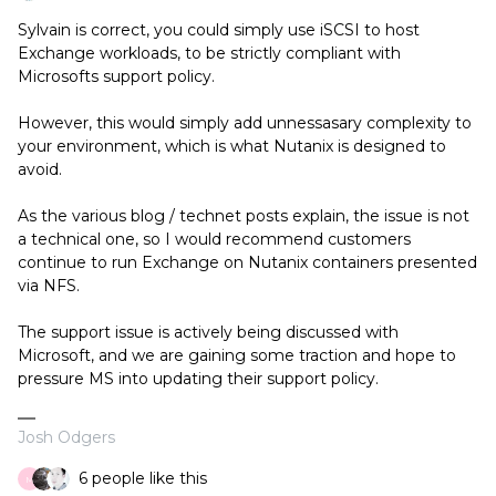
Sylvain is correct, you could simply use iSCSI to host
Exchange workloads, to be strictly compliant with
Microsofts support policy.
However, this would simply add unnessasary complexity to
your environment, which is what Nutanix is designed to
avoid.
As the various blog / technet posts explain, the issue is not
a technical one, so I would recommend customers
continue to run Exchange on Nutanix containers presented
via NFS.
The support issue is actively being discussed with
Microsoft, and we are gaining some traction and hope to
pressure MS into updating their support policy.
Josh Odgers
6 people like this
M