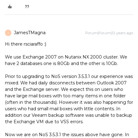
JamesTMagna
Forum|Forum|12 years ago
J
Hi there rsciaraffo :)
We use Exchange 2007 on Nutanix NX 2000 cluster. We
have 2 databases one is 80Gb and the other is 10Gb.
Prior to upgrading to NoS version 3.5.3.1 our experience was
mixed. We had daily disconnects between Outlook 2007
and the Exchange server. We expect this on users who
have large mail boxes with too many items in one folder
(often in the thousands). However it was also happening for
users who had small mail boxes with little contents. In
addition our Veeam backup software was unable to backup
the Exchange VM due to VSS errors.
Now we are on NoS 3.5.3.1 the issues above have gone. In