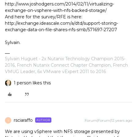
http://www.joshodgers.com/2014/02/11/virtualizing-
exchange-on-vsphere-with-nfs-backed-storage/
And here for the survey/RFE is here:
http://exchange.ideascale.com/a/dtd/support-storing-
exchange-data-on-file-shares-nfs-smb/571697-27207
Sylvain.
Sylvain Huguet - 2x Nutanix Technology Champion 2015-
2016, French Nutanix Connect Chapter Champion, French
VMUG Leader, 6x VMware vExpert 2011 to 2016
1 person likes this
rsciaraffo
Forum|Forum|12 years ago
AUTHOR
R
We are using vSphere with NFS storage presented by