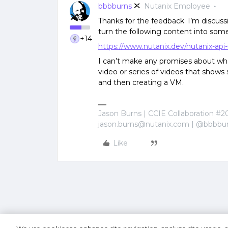
bbbburns
Nutanix Employee
Thanks for the feedback. I’m discuss
turn the following content into some
+14
https://www.nutanix.dev/nutanix-api
I can’t make any promises about whet
video or series of videos that sho
and then creating a VM.
Jason Burns | CCIE Collaboration #2
jason.burns@nutanix.com | @bbbbu
Like