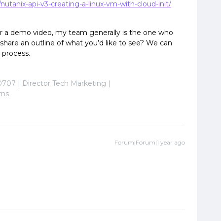
utanix-api-v3-creating-a-linux-vm-with-cloud-init/
for a demo video, my team generally is the one who
share an outline of what you’d like to see? We can
 process.
0707 | Director Tech Marketing |
rns
Forum|Forum|1 year ago