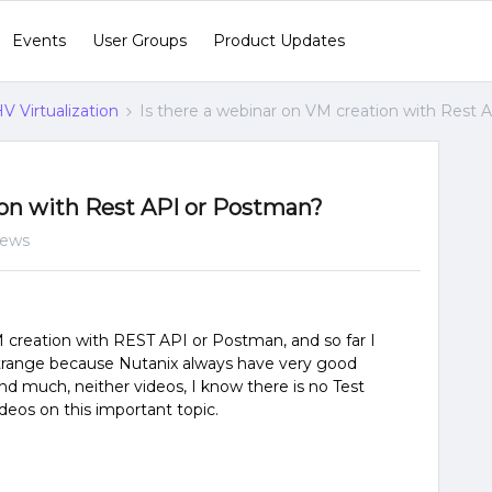
Events
User Groups
Product Updates
V Virtualization
Is there a webinar on VM creation with Rest
ion with Rest API or Postman?
iews
M creation with REST API or Postman, and so far I
t strange because Nutanix always have very good
find much, neither videos, I know there is no Test
deos on this important topic.