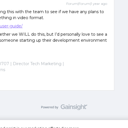
Forum|Forum|1 year ago
ing this with the team to see if we have any plans to
thing in video format.
-user-guide/
her we WILL do this, but I’d personally love to see a
ws someone starting up their development environment
0707 | Director Tech Marketing |
rns