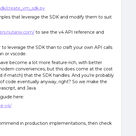
sdk/create_vm_sdk.py
ples that leverage the SDK and modify them to suit
ers.nutanix.com/
to see the v4 API reference and
ier to leverage the SDK than to craft your own API calls
n or vscode.
have become a lot more feature-rich, with better
of modern conveniences, but this does come at the cost
nd if-match) that the SDK handles. And you’re probably
t of code eventually anyway, right? So we make the
ascript, and Java.
 guide here:
ce-v4/
recommend in production implementations, then check