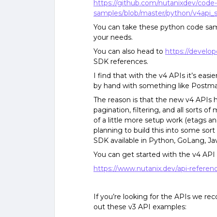
https://github.com/nutanixdev/code-
samples/blob/master/python/v4api_
You can take these python code sam
your needs.
You can also head to
https://develop
SDK references.
I find that with the v4 APIs it’s eas
by hand with something like Postma
The reason is that the new v4 APIs 
pagination, filtering, and all sorts 
of a little more setup work (etags a
planning to build this into some sor
SDK available in Python, GoLang, Jav
You can get started with the v4 API
https://www.nutanix.dev/api-referen
If you’re looking for the APIs we 
out these v3 API examples: