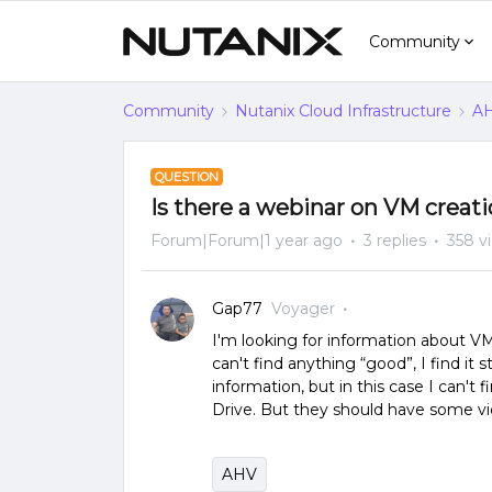
Community
Community
Nutanix Cloud Infrastructure
AH
QUESTION
Is there a webinar on VM creat
Forum|Forum|1 year ago
3 replies
358 v
Gap77
Voyager
I'm looking for information about V
can't find anything “good”, I find i
information, but in this case I can't 
Drive. But they should have some vi
AHV