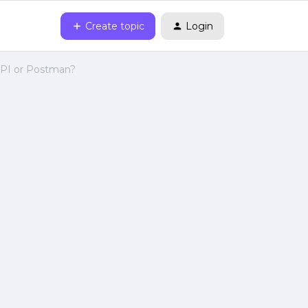
Create topic
Login
 API or Postman?