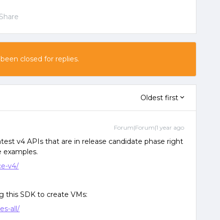
Share
 been closed for replies.
Oldest first
Forum|Forum|1 year ago
latest v4 APIs that are in release candidate phase right
e examples.
ce-v4/
ng this SDK to create VMs:
s-all/