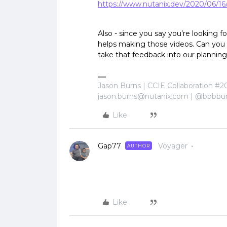
https://www.nutanix.dev/2020/06/16/n
Also - since you say you’re looking 
helps making those videos. Can you 
take that feedback into our planning
Jason Burns | CCIE Collaboration #2
jason.burns@nutanix.com | @bbbbu
Like
Gap77
Voyager
AUTHOR
Like