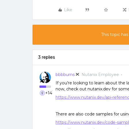
Like
This topic has
3 replies
bbbburns
Nutanix Employee
If you’re looking to learn about the 
now, check out nutanix.dev for som
+14
https://www.nutanix.dev/api-referen
There are also code samples for usi
https://www.nutanix.dev/code-sample