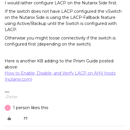
I would rather configure LACP on the Nutanix Side first.
If the switch does not have LACP configured the vSwitch
on the Nutanix Side is using the LACP-Fallback feature
using Active/Backup until the Switch is configured with
LACP.
Otherwise you might loose connectivity if the switch is
configured first (depending on the switch).
Here is another KB adding to the Prism Guide posted
above:
How to Enable, Disable, and Verify LACP on AHV hosts
(nutanix.com)
-Peter
1 person likes this
Y