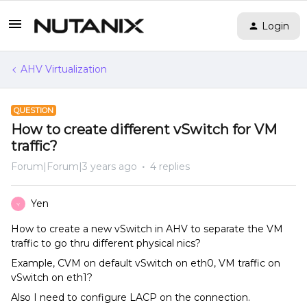
Login
AHV Virtualization
QUESTION
How to create different vSwitch for VM
traffic?
Forum|Forum|3 years ago
4 replies
Yen
Y
How to create a new vSwitch in AHV to separate the VM
traffic to go thru different physical nics?
Example, CVM on default vSwitch on eth0, VM traffic on
vSwitch on eth1?
Also I need to configure LACP on the connection.