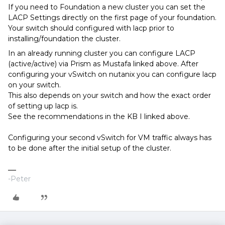
If you need to Foundation a new cluster you can set the
LACP Settings directly on the first page of your foundation.
Your switch should configured with lacp prior to
installing/foundation the cluster.
In an already running cluster you can configure LACP
(active/active) via Prism as Mustafa linked above. After
configuring your vSwitch on nutanix you can configure lacp
on your switch.
This also depends on your switch and how the exact order
of setting up lacp is.
See the recommendations in the KB I linked above.
Configuring your second vSwitch for VM traffic always has
to be done after the initial setup of the cluster.
-Peter