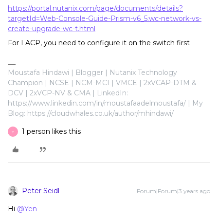
https://portal.nutanix.com/page/documents/details?
targetId=Web-Console-Guide-Prism-v6_5:wc-network-vs-
create-upgrade-wc-t.html
For LACP, you need to configure it on the switch first
Moustafa Hindawi | Blogger | Nutanix Technology
Champion | NCSE | NCM-MCI | VMCE | 2xVCAP-DTM &
DCV | 2xVCP-NV & CMA | LinkedIn:
https://www.linkedin.com/in/moustafaadelmoustafa/ | My
Blog: https://cloudwhales.co.uk/author/mhindawi/
1 person likes this
Y
Peter Seidl
Forum|Forum|3 years ago
Hi
@Yen