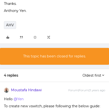
Thanks.
Anthony Yen.
AHV
This topic has been closed for replies.
4 replies
Oldest first
Moustafa Hindawi
Forum|Forum|3 years ago
Hello
@Yen
To create new vswitch, please following the below guide: