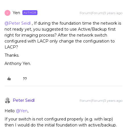
Yen
Forum|Forum|3 years ago
AUTHOR
Y
@Peter Seidl
, If during the foundation time the network is
not ready yet, you suggested to use Active/Backup first
right for imaging process? After the network switch
configured with LACP only change the configuration to
LACP?
Thanks.
Anthony Yen.
Peter Seidl
Forum|Forum|3 years ago
Hello
@Yen
,
If your switch is not configured properly (e.g. with lacp)
then I would do the initial foundation with active/backup.