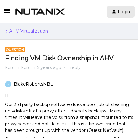
Login
AHV Virtualization
QUESTION
Finding VM Disk Ownership in AHV
Forum|Forum|5 years ago
1 reply
BlakeRobertsNBL
B
Hi,
Our 3rd party backup software does a poor job of cleaning
up vdisks off of a proxy after it does its backups. Many
times, it will leave the vdisk from a snapshot mounted to its
proxy server and not delete it. This is a known issue that
has been brought up with the vendor (Quest NetVault).