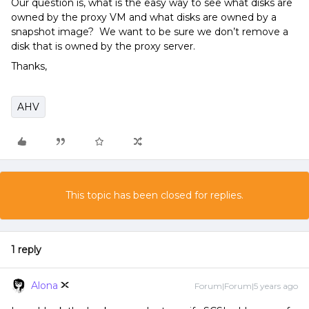
Our question is, what is the easy way to see what disks are
owned by the proxy VM and what disks are owned by a
snapshot image? We want to be sure we don’t remove a
disk that is owned by the proxy server.
Thanks,
AHV
This topic has been closed for replies.
1 reply
Alona
Forum|Forum|5 years ago