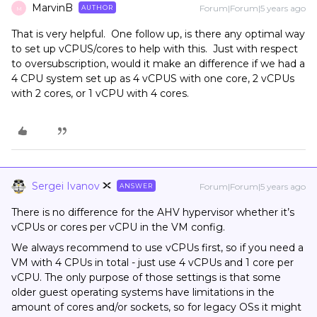
MarvinB
Forum|Forum|5 years ago
AUTHOR
M
That is very helpful. One follow up, is there any optimal way
to set up vCPUS/cores to help with this. Just with respect
to oversubscription, would it make an difference if we had a
4 CPU system set up as 4 vCPUS with one core, 2 vCPUs
with 2 cores, or 1 vCPU with 4 cores.
Sergei Ivanov
Forum|Forum|5 years ago
ANSWER
There is no difference for the AHV hypervisor whether it’s
vCPUs or cores per vCPU in the VM config.
We always recommend to use vCPUs first, so if you need a
VM with 4 CPUs in total - just use 4 vCPUs and 1 core per
vCPU. The only purpose of those settings is that some
older guest operating systems have limitations in the
amount of cores and/or sockets, so for legacy OSs it might