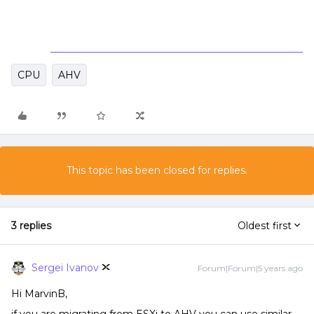
CPU
AHV
This topic has been closed for replies.
3 replies
Oldest first
Sergei Ivanov
Forum|Forum|5 years ago
Hi MarvinB,