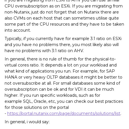
if you are migrating from ESXi to AHV you can use similar
CPU oversubscription as on ESXi. If you are migrating from
non-Nutanix, just do not forget that on Nutanix there are
also CVMs on each host that can sometimes utilise quite
some part of the CPU resources and they have to be taken
into account.
Typically, if you currently have for example 3:1 ratio on ESXi
and you have no problems there, you most likely also will
have no problems with 3:1 ratio on AHV.
In general, there is no rule of thumb for the physical-to-
virtual cores ratio. It depends a lot on your workload and
what kind of applications you run. For example, for SAP
HANA or very heavy OLTP databases it might be better to
not oversubscribe at all. For small databases some kind of
oversubscription can be ok and for VDI it can be much
higher. If you run specific workloads, such as for
example SQL, Oracle, etc, you can check our best practices
for those solutions on the portal
-
https://portal.nutanix.com/page/documents/solutions/list
.
In general, i would say: