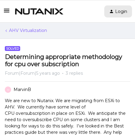
Login
AHV Virtualization
SOLVED
Determining appropriate methodology
for cpu over subscription
Forum|Forum|5 years ago
3 replies
MarvinB
M
We are new to Nutanix. We are migrating from ESXi to
AHV. We currently have some level of
CPU oversubscription in place on ESXi. We anticipate the
need to oversubscribe CPU on some clusters and I am
looking for ways to do this safely. I’ve looked in the Best
practices guide but there was very little there. Any help