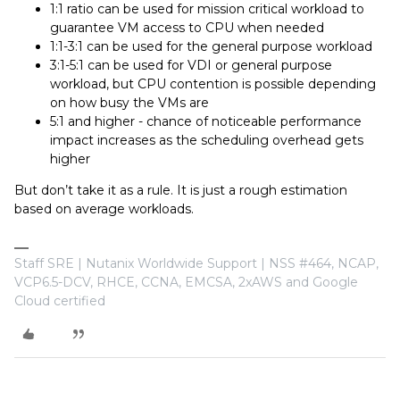
1:1 ratio can be used for mission critical workload to
guarantee VM access to CPU when needed
1:1-3:1 can be used for the general purpose workload
3:1-5:1 can be used for VDI or general purpose
workload, but CPU contention is possible depending
on how busy the VMs are
5:1 and higher - chance of noticeable performance
impact increases as the scheduling overhead gets
higher
But don’t take it as a rule. It is just a rough estimation
based on average workloads.
Staff SRE | Nutanix Worldwide Support | NSS #464, NCAP,
VCP6.5-DCV, RHCE, CCNA, EMCSA, 2xAWS and Google
Cloud certified