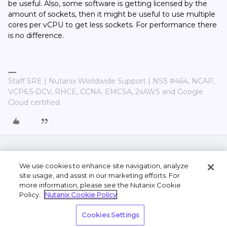
be useful. Also, some software is getting licensed by the
amount of sockets, then it might be useful to use multiple
cores per vCPU to get less sockets. For performance there
is no difference.
Staff SRE | Nutanix Worldwide Support | NSS #464, NCAP,
VCP6.5-DCV, RHCE, CCNA, EMCSA, 2xAWS and Google
Cloud certified
We use cookies to enhance site navigation, analyze
site usage, and assist in our marketing efforts. For
more information, please see the Nutanix Cookie
Policy.
Nutanix Cookie Policy
Terms of Use
Privacy Statement
Do Not Sell or
Cookies Settings
Share My Personal Information