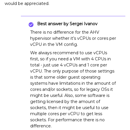
would be appreciated.
Best answer by
Sergei Ivanov
There is no difference for the AHV
hypervisor whether it’s vCPUs or cores per
vCPU in the VM config.
We always recommend to use vCPUs
first, so if you need a VM with 4 CPUs in
total - just use 4 vCPUs and 1 core per
vCPU. The only purpose of those settings
is that some older guest operating
systems have limitations in the amount of
cores and/or sockets, so for legacy OSs it
might be useful. Also, some software is
getting licensed by the amount of
sockets, then it might be useful to use
multiple cores per vCPU to get less
sockets. For performance there is no
difference.