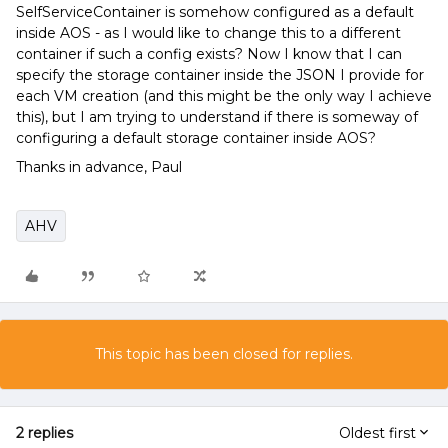
SelfServiceContainer is somehow configured as a default
inside AOS - as I would like to change this to a different
container if such a config exists? Now I know that I can
specify the storage container inside the JSON I provide for
each VM creation (and this might be the only way I achieve
this), but I am trying to understand if there is someway of
configuring a default storage container inside AOS?
Thanks in advance, Paul
AHV
This topic has been closed for replies.
2 replies
Oldest first