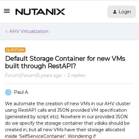
Login
AHV Virtualization
QUESTION
Default Storage Container for new VMs
built through RestAPI?
Forum|Forum|5 years ago
2 replies
Paul A
P
We automate the creation of new VMs in our AHV cluster
using RestAPI calls and JSON provided VM specification
(generated by script etc). Nowhere in our provided JSON
do we specify the storage container that vdisks should be
created in, but all new VMs have their storage allocated
inside ‘SelfServiceContainer’. Wondering if