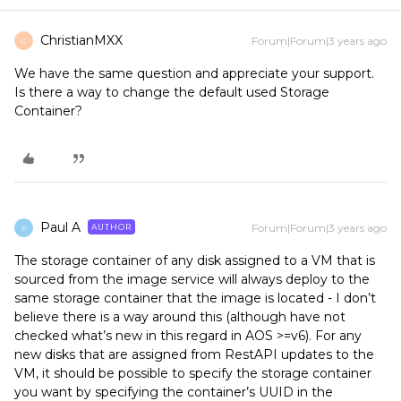
ChristianMXX
Forum|Forum|3 years ago
C
We have the same question and appreciate your support.
Is there a way to change the default used Storage
Container?
Paul A
Forum|Forum|3 years ago
AUTHOR
P
The storage container of any disk assigned to a VM that is
sourced from the image service will always deploy to the
same storage container that the image is located - I don’t
believe there is a way around this (although have not
checked what’s new in this regard in AOS >=v6). For any
new disks that are assigned from RestAPI updates to the
VM, it should be possible to specify the storage container
you want by specifying the container’s UUID in the