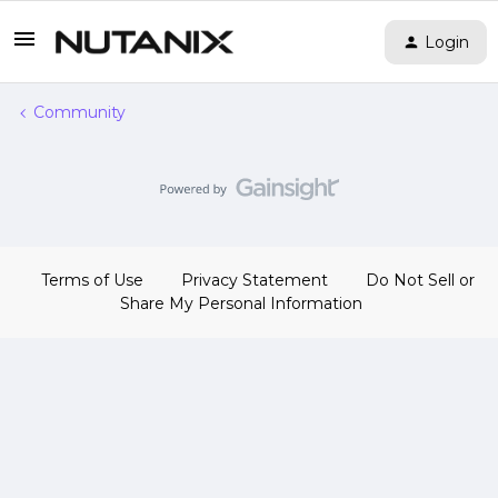
Login
Community
Terms of Use
Privacy Statement
Do Not Sell or
Share My Personal Information