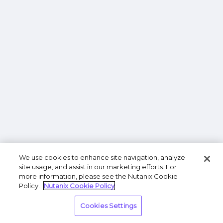
We use cookies to enhance site navigation, analyze
site usage, and assist in our marketing efforts. For
more information, please see the Nutanix Cookie
Policy.
Nutanix Cookie Policy
Cookies Settings