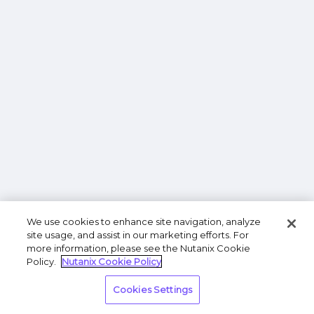
We use cookies to enhance site navigation, analyze
site usage, and assist in our marketing efforts. For
more information, please see the Nutanix Cookie
Policy.
Nutanix Cookie Policy
Cookies Settings