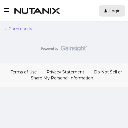
Login
Community
Terms of Use
Privacy Statement
Do Not Sell or
Share My Personal Information